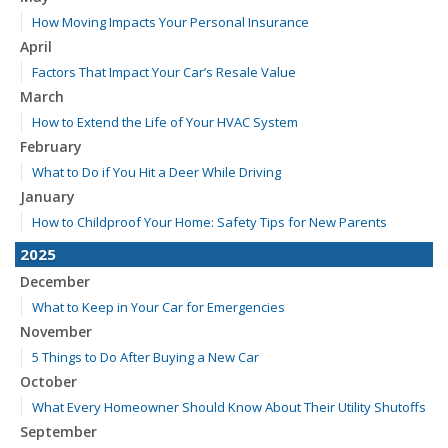
How Moving Impacts Your Personal Insurance
April
Factors That Impact Your Car’s Resale Value
March
How to Extend the Life of Your HVAC System
February
What to Do if You Hit a Deer While Driving
January
How to Childproof Your Home: Safety Tips for New Parents
2025
December
What to Keep in Your Car for Emergencies
November
5 Things to Do After Buying a New Car
October
What Every Homeowner Should Know About Their Utility Shutoffs
September