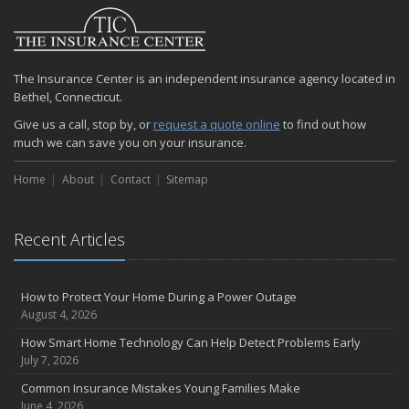
2024
December
Quick Tips to Protect Your Vehicle from Thieves
The Insurance Center is an independent insurance agency located in
November
Bethel, Connecticut.
How Major Life Events Impact Your Insurance Needs
Give us a call, stop by, or
request a quote online
to find out how
October
much we can save you on your insurance.
Choosing the Right Umbrella Insurance Policy: A Guide to Extra
Liability Coverage
Home
About
Contact
Sitemap
September
Essential Safety Gear for Motorcyclists: A Guide to Protection on
the Road
Recent Articles
August
Insurance Considerations for Newlyweds: Merging Policies and
How to Protect Your Home During a Power Outage
Coverage
August 4, 2026
July
How Smart Home Technology Can Help Detect Problems Early
Avoiding Common Home Insurance Claims During Renovations
July 7, 2026
June
Common Insurance Mistakes Young Families Make
Essential Fire Safety Tips for Your Home
June 4, 2026