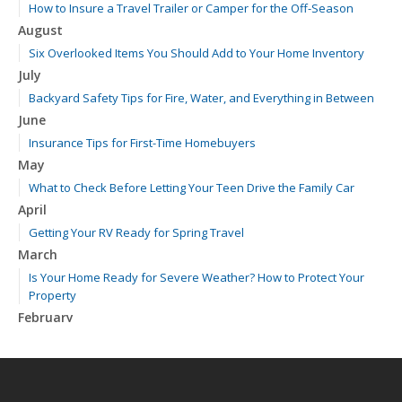
How to Insure a Travel Trailer or Camper for the Off-Season
August
Six Overlooked Items You Should Add to Your Home Inventory
July
Backyard Safety Tips for Fire, Water, and Everything in Between
June
Insurance Tips for First-Time Homebuyers
May
What to Check Before Letting Your Teen Drive the Family Car
April
Getting Your RV Ready for Spring Travel
March
Is Your Home Ready for Severe Weather? How to Protect Your
Property
February
How to Extend the Life of Your Roof with Regular Maintenance
January
Emerging Trends in Identity Theft and How to Stay Ahead