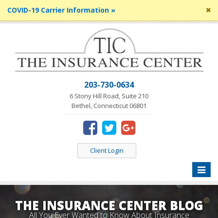
Cl
COVID-19 Carrier Information »
si
me
203-730-0634
6 Stony Hill Road, Suite 210
Bethel, Connecticut 06801
Client Login
Toggle
naviga
THE INSURANCE CENTER BLOG
All You Ever Wanted to Know About Insurance