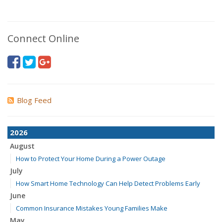
Connect Online
Blog Feed
2026
August
How to Protect Your Home During a Power Outage
July
How Smart Home Technology Can Help Detect Problems Early
June
Common Insurance Mistakes Young Families Make
May