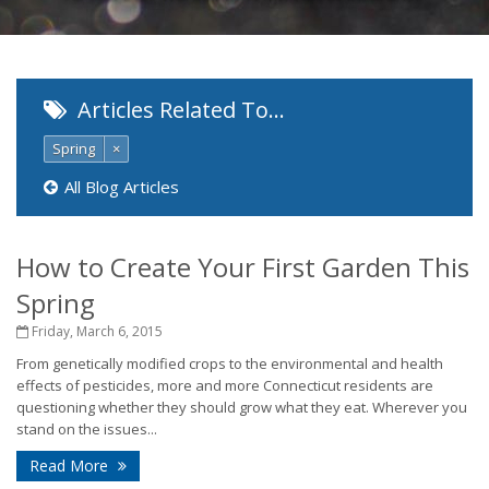
Articles Related To…
Spring
×
All Blog Articles
How to Create Your First Garden This
Spring
Friday, March 6, 2015
From genetically modified crops to the environmental and health
effects of pesticides, more and more Connecticut residents are
questioning whether they should grow what they eat. Wherever you
stand on the issues...
Read More