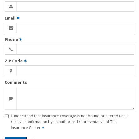
Email
✶
Phone
✶
ZIP Code
✶
Comments
I understand that insurance coverage is not bound or altered until I
receive confirmation by an authorized representative of The
Insurance Center
✶