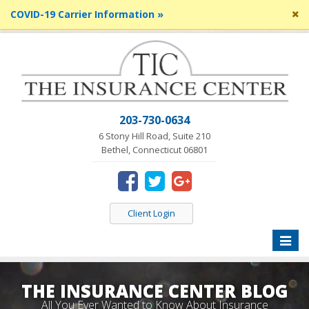
Cl
COVID-19 Carrier Information »
si
me
203-730-0634
6 Stony Hill Road, Suite 210
Bethel, Connecticut 06801
Client Login
Toggle
naviga
THE INSURANCE CENTER BLOG
All You Ever Wanted to Know About Insurance