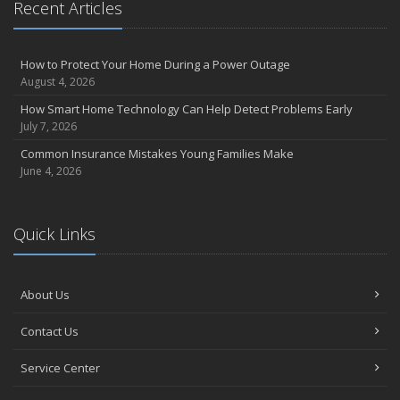
Recent Articles
How to Protect Your Home During a Power Outage
August 4, 2026
How Smart Home Technology Can Help Detect Problems Early
July 7, 2026
Common Insurance Mistakes Young Families Make
June 4, 2026
Quick Links
About Us
Contact Us
Service Center