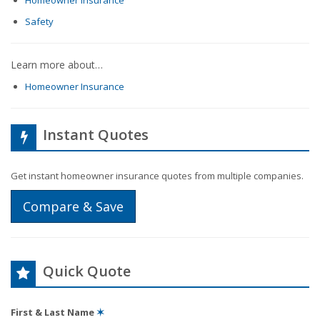
Homeowner Insurance
Safety
Learn more about…
Homeowner Insurance
Instant Quotes
Get instant homeowner insurance quotes from multiple companies.
Compare & Save
Quick Quote
First & Last Name
✶