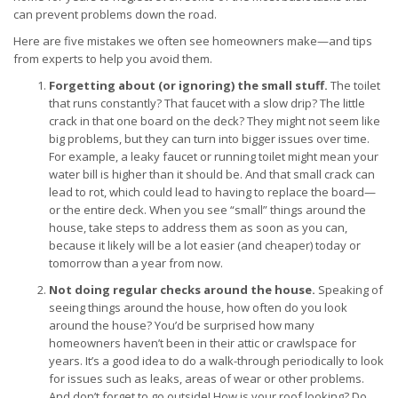
can prevent problems down the road.
Here are five mistakes we often see homeowners make—and tips
from experts to help you avoid them.
Forgetting about (or ignoring) the small stuff.
The toilet
that runs constantly? That faucet with a slow drip? The little
crack in that one board on the deck? They might not seem like
big problems, but they can turn into bigger issues over time.
For example, a leaky faucet or running toilet might mean your
water bill is higher than it should be. And that small crack can
lead to rot, which could lead to having to replace the board—
or the entire deck. When you see “small” things around the
house, take steps to address them as soon as you can,
because it likely will be a lot easier (and cheaper) today or
tomorrow than a year from now.
Not doing regular checks around the house.
Speaking of
seeing things around the house, how often do you look
around the house? You’d be surprised how many
homeowners haven’t been in their attic or crawlspace for
years. It’s a good idea to do a walk-through periodically to look
for issues such as leaks, areas of wear or other problems.
And don’t forget to go outside! How is your roof looking? Do