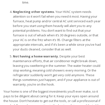
time.
Neglecting other systems.
Your HVAC system needs
attention so it won’t fail when you need it most. Having your
furnace, heat pump and/or central AC unit serviced each year
before you start using them heavily will alert you to any
potential problems. You don’t want to find out that your
furnace is out of whack when it’s 30 degrees outside, or that
your AC is on the fritz when it’s 95. Change filters at the
appropriate intervals, and if it’s been a while since you’ve had
your ducts cleaned, consider that as well.
Not having a home warranty.
Despite your best
maintenance efforts, that air conditioner might break down,
leaving you sweltering in the summer. The water heater could
stop working, meaning cold showers every morning. Or the
refrigerator suddenly won’t get very cold anymore. These
things sometimes just happen, and if your appliance is out of
warranty, you’re on the hook.
Your home is one of the biggest investments you’ll ever make, so it
pays to be diligent about caring for it. Keep your eyes open around
the house. Don’t hesitate to get out the tools, or call a professional if