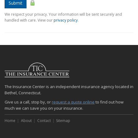
Submit
We respect your privacy. Your information will be sent securely and
handled with care. View our
privacy policy
.
The Insurance Center is an independent insurance agency located in
Bethel, Connecticut.
Give us a call, stop by, or
request a quote online
to find out how
much we can save you on your insurance.
Home
About
Contact
Sitemap