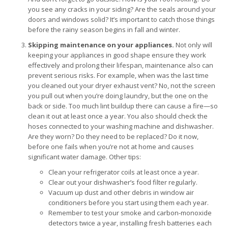
you see any cracks in your siding? Are the seals around your
doors and windows solid? It’s important to catch those things
before the rainy season begins in fall and winter.
Skipping maintenance on your appliances.
Not only will
keeping your appliances in good shape ensure they work
effectively and prolong their lifespan, maintenance also can
prevent serious risks. For example, when was the last time
you cleaned out your dryer exhaust vent? No, not the screen
you pull out when you’re doing laundry, but the one on the
back or side. Too much lint buildup there can cause a fire—so
clean it out at least once a year. You also should check the
hoses connected to your washing machine and dishwasher.
Are they worn? Do they need to be replaced? Do it now,
before one fails when you’re not at home and causes
significant water damage. Other tips:
Clean your refrigerator coils at least once a year.
Clear out your dishwasher’s food filter regularly.
Vacuum up dust and other debris in window air
conditioners before you start using them each year.
Remember to test your smoke and carbon-monoxide
detectors twice a year, installing fresh batteries each