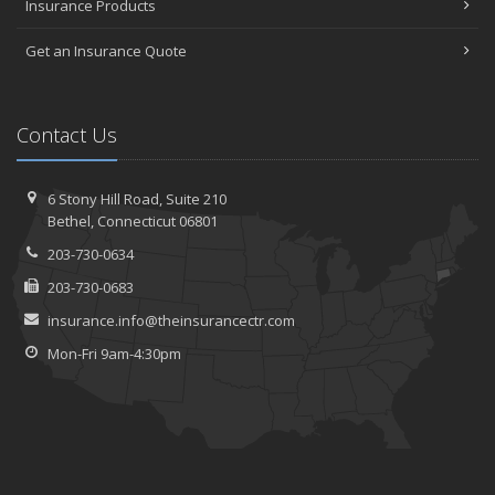
Insurance Products
Get an Insurance Quote
Contact Us
6 Stony Hill Road,
Suite 210
Bethel,
Connecticut 06801
203-730-0634
203-730-0683
insurance.info@theinsurancectr.com
Mon-Fri 9am-4:30pm