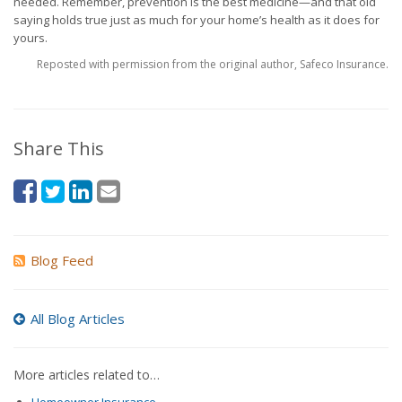
needed. Remember, prevention is the best medicine—and that old
saying holds true just as much for your home’s health as it does for
yours.
Reposted with permission from the original author, Safeco Insurance.
Share This
Blog Feed
All Blog Articles
More articles related to…