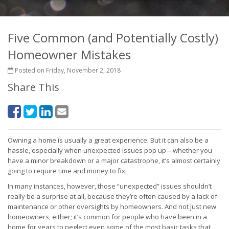
Five Common (and Potentially Costly)
Homeowner Mistakes
Posted on Friday, November 2, 2018
Share This
Owning a home is usually a great experience. But it can also be a
hassle, especially when unexpected issues pop up—whether you
have a minor breakdown or a major catastrophe, it’s almost certainly
going to require time and money to fix.
In many instances, however, those “unexpected” issues shouldn’t
really be a surprise at all, because they’re often caused by a lack of
maintenance or other oversights by homeowners. And not just new
homeowners, either; it’s common for people who have been in a
home for years to neglect even some of the most basic tasks that