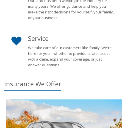
Our staff has been working in the industry for
many years. We offer guidance and help you
make the right decisions for yourself, your family,
or your business.
Service
We take care of our customers like family. We're
here for you – whether to provide a rate, assist
with a claim, expand your coverage, or just
answer questions.
Insurance We Offer