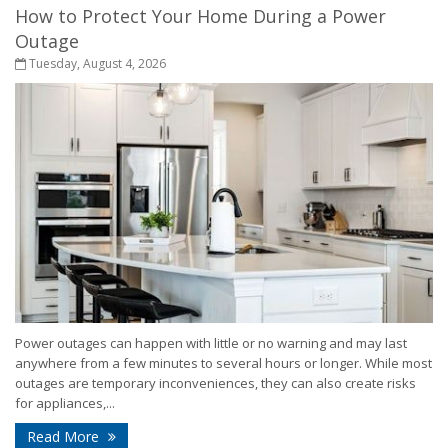
How to Protect Your Home During a Power
Outage
Tuesday, August 4, 2026
Power outages can happen with little or no warning and may last
anywhere from a few minutes to several hours or longer. While most
outages are temporary inconveniences, they can also create risks
for appliances,...
- How to Protect Your Home During a Power Outa
Read More