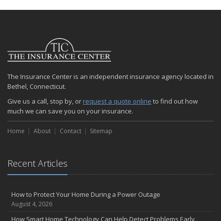
The Insurance Center is an independent insurance agency located in
Bethel, Connecticut.
Give us a call, stop by, or
request a quote online
to find out how
much we can save you on your insurance.
Home
About
Contact
Sitemap
Recent Articles
How to Protect Your Home During a Power Outage
August 4, 2026
How Smart Home Technology Can Help Detect Problems Early