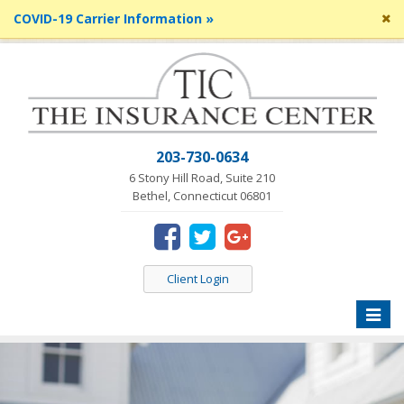
Cl
COVID-19 Carrier Information »
si
me
203-730-0634
6 Stony Hill Road, Suite 210
Bethel, Connecticut 06801
Client Login
Toggle
naviga