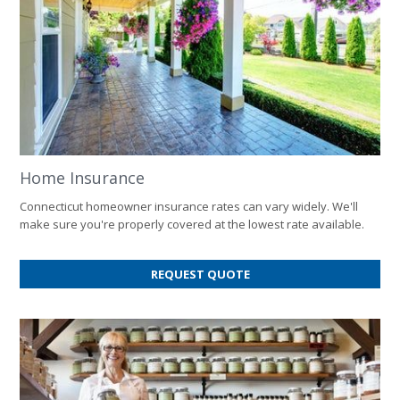
Home Insurance
Connecticut homeowner insurance rates can vary widely. We'll
make sure you're properly covered at the lowest rate available.
FOR
REQUEST QUOTE
HOME
INSURANCE