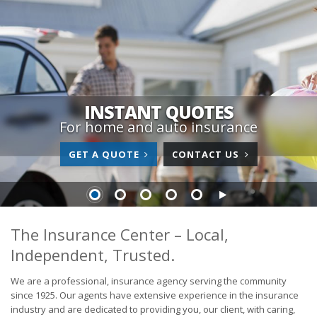
INSTANT QUOTES
For home and auto insurance
GET A QUOTE
CONTACT US
The Insurance Center – Local,
Independent, Trusted.
We are a professional, insurance agency serving the community
since 1925. Our agents have extensive experience in the insurance
industry and are dedicated to providing you, our client, with caring,