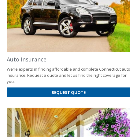
Auto Insurance
We're experts in finding affordable and complete Connecticut auto
insurance. Request a quote and let us find the right coverage for
you.
FOR
REQUEST QUOTE
AUTO
INSURANCE