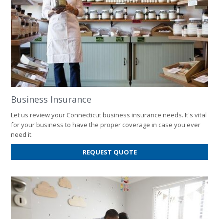
Business Insurance
Let us review your Connecticut business insurance needs. It's vital
for your business to have the proper coverage in case you ever
need it.
FOR
REQUEST QUOTE
BUSINESS
INSURANCE