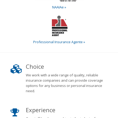
NAAIAe »
Professional Insurance Agente »
Choice
We work with a wide range of quality, reliable
insurance companies and can provide coverage
options for any business or personal insurance
need.
Experience