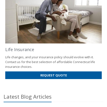
Life Insurance
Life changes, and your insurance policy should evolve with it.
Contact us for the best selection of affordable Connecticut life
insurance choices.
FOR
REQUEST QUOTE
LIFE
INSURANCE
Latest Blog Articles