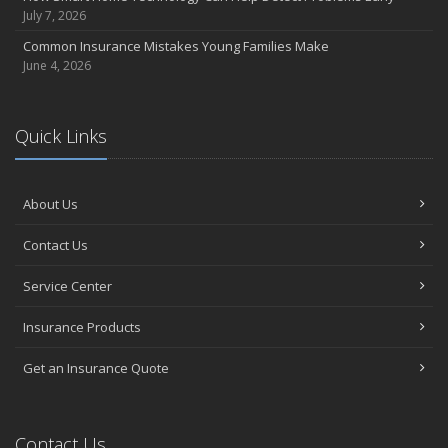
July 7, 2026
Common Insurance Mistakes Young Families Make
June 4, 2026
Quick Links
About Us
Contact Us
Service Center
Insurance Products
Get an Insurance Quote
Contact Us