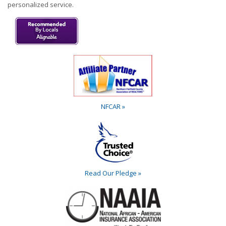
personalized service.
NFCAR »
Read Our Pledge »