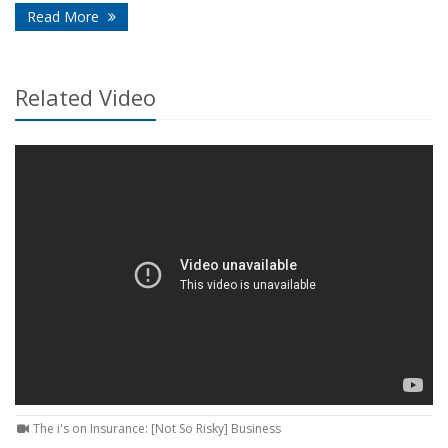
- How Smart Home Technology Can Help Detect Pr
Read More
Related Video
The i's on Insurance: [Not So Risky] Business