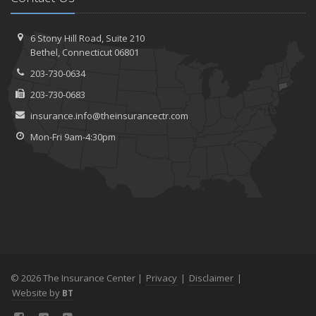
6 Stony Hill Road,
Suite 210
Bethel,
Connecticut 06801
203-730-0634
203-730-0683
insurance.info@theinsurancectr.com
Mon-Fri 9am-4:30pm
© 2026 The Insurance Center |
Privacy
|
Disclaimer
|
Website by
BT