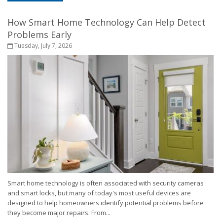
How Smart Home Technology Can Help Detect
Problems Early
Tuesday, July 7, 2026
Smart home technology is often associated with security cameras
and smart locks, but many of today's most useful devices are
designed to help homeowners identify potential problems before
they become major repairs. From...