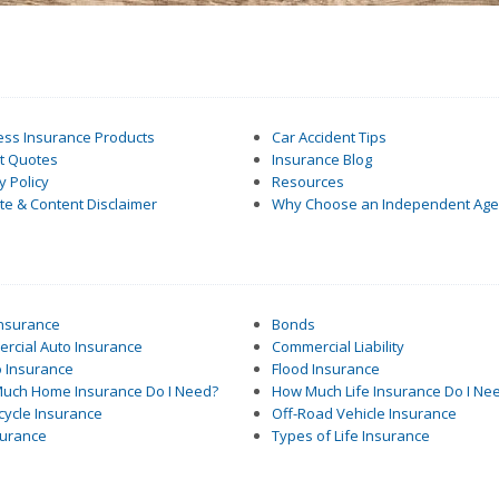
ess Insurance Products
Car Accident Tips
nt Quotes
Insurance Blog
y Policy
Resources
e & Content Disclaimer
Why Choose an Independent Age
Insurance
Bonds
rcial Auto Insurance
Commercial Liability
 Insurance
Flood Insurance
uch Home Insurance Do I Need?
How Much Life Insurance Do I Ne
cycle Insurance
Off-Road Vehicle Insurance
surance
Types of Life Insurance