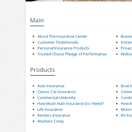
Main
About The Insurance Center
Busin
Customer Testimonials
Insta
Personal Insurance Products
Privac
Trusted Choice Pledge of Performance
Websit
Products
Auto Insurance
Boat 
Classic Car Insurance
Comme
Commercial Umbrella
Condo
How Much Auto Insurance Do I Need?
How M
Life Insurance
Motor
Renters Insurance
RV In
Workers Comp