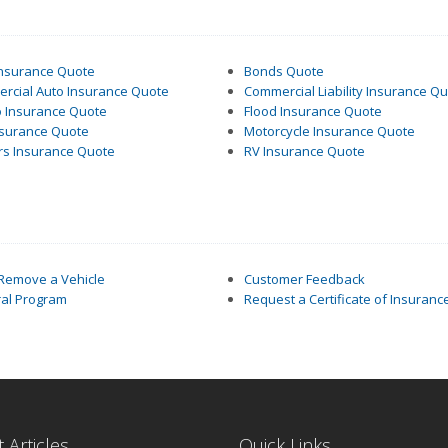
Insurance Quote
Bonds Quote
rcial Auto Insurance Quote
Commercial Liability Insurance Q
 Insurance Quote
Flood Insurance Quote
nsurance Quote
Motorcycle Insurance Quote
rs Insurance Quote
RV Insurance Quote
 Remove a Vehicle
Customer Feedback
ral Program
Request a Certificate of Insuranc
 Articles
Quick Links