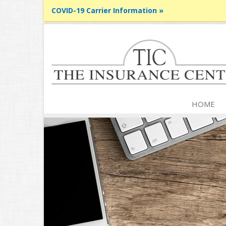
COVID-19 Carrier Information »
HOME