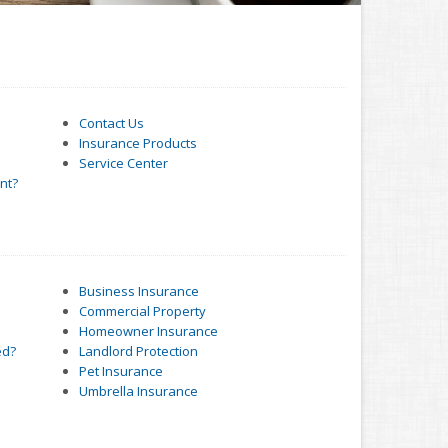
Contact Us
Insurance Products
Service Center
nt?
Business Insurance
Commercial Property
Homeowner Insurance
ed?
Landlord Protection
Pet Insurance
Umbrella Insurance