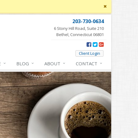
Close
site
message
203-730-0634
6 Stony Hill Road, Suite 210
Bethel, Connecticut 06801
Client Login
E
BLOG
ABOUT
CONTACT