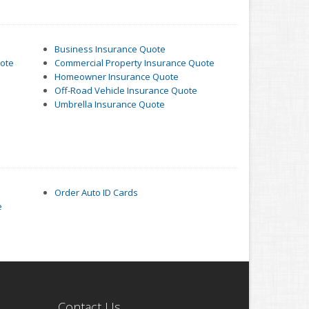
Business Insurance Quote
uote
Commercial Property Insurance Quote
Homeowner Insurance Quote
Off-Road Vehicle Insurance Quote
Umbrella Insurance Quote
Order Auto ID Cards
e
Contact Us