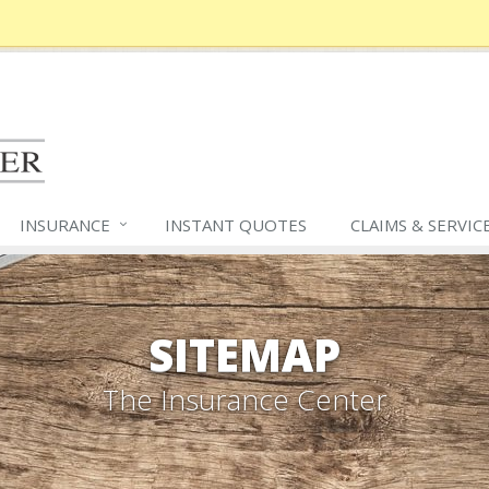
INSURANCE
INSTANT QUOTES
CLAIMS &
SERVIC
SITEMAP
The Insurance Center