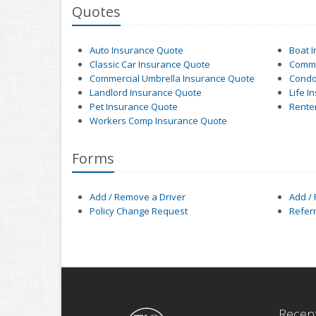
Quotes
Auto Insurance Quote
Boat 
Classic Car Insurance Quote
Comme
Commercial Umbrella Insurance Quote
Condo
Landlord Insurance Quote
Life I
Pet Insurance Quote
Rente
Workers Comp Insurance Quote
Forms
Add / Remove a Driver
Add /
Policy Change Request
Refer
Recent