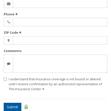
Phone
✶
ZIP Code
✶
Comments
I understand that insurance coverage is not bound or altered
until I receive confirmation by an authorized representative of
The Insurance Center
✶
Submit