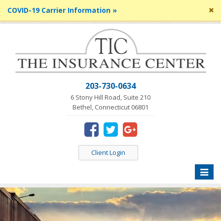
Cl
COVID-19 Carrier Information »
si
me
203-730-0634
6 Stony Hill Road, Suite 210
Bethel, Connecticut 06801
Client Login
Toggle
naviga