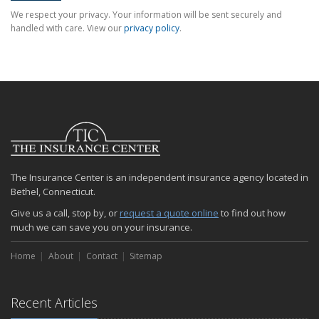
We respect your privacy. Your information will be sent securely and
handled with care. View our
privacy policy
.
The Insurance Center is an independent insurance agency located in
Bethel, Connecticut.
Give us a call, stop by, or
request a quote online
to find out how
much we can save you on your insurance.
Home
About
Contact
Sitemap
Recent Articles