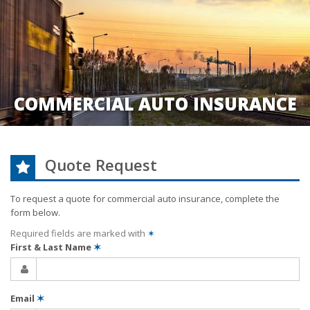
COMMERCIAL AUTO INSURANCE
Quote Request
To request a quote for
commercial auto
insurance, complete the
form below.
Required fields are marked with
✶
First & Last Name
✶
Email
✶