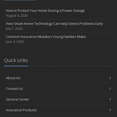
How to Protect Your Home During a Power Outage
August 4, 2026
How Smart Home Technology Can Help Detect Problems Early
July 7, 2026
Common Insurance Mistakes Young Families Make
June 4, 2026
Quick Links
About Us
Contact Us
Service Center
Insurance Products