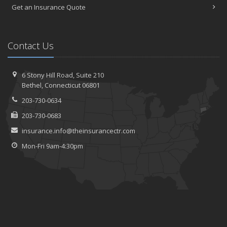
Get an Insurance Quote
Contact Us
6 Stony Hill Road,
Suite 210
Bethel,
Connecticut 06801
203-730-0634
203-730-0683
insurance.info@theinsurancectr.com
Mon-Fri 9am-4:30pm