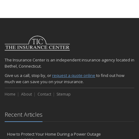
The Insurance Center is an independent insurance agency located in
Bethel, Connecticut.
Give us a call, stop by, or
request a quote online
to find out how
much we can save you on your insurance.
Home
About
Contact
Sitemap
Recent Articles
How to Protect Your Home During a Power Outage