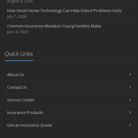
August 4, 2026
How Smart Home Technology Can Help Detect Problems Early
July 7, 2026
Common Insurance Mistakes Young Families Make
June 4, 2026
Quick Links
About Us
Contact Us
Service Center
Insurance Products
Get an Insurance Quote