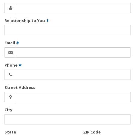
Relationship to You
✶
Email
✶
Phone
✶
Street Address
City
State
ZIP Code