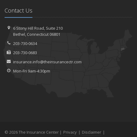
Contact Us
6 Stony Hill Road,
Suite 210
Bethel,
Connecticut 06801
203-730-0634
203-730-0683
insurance.info@theinsurancectr.com
Mon-Fri 9am-4:30pm
© 2026 The Insurance Center |
Privacy
|
Disclaimer
|