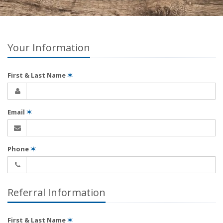
Your Information
First & Last Name
✶
Email
✶
Phone
✶
Referral Information
First & Last Name
✶