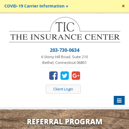
Cl
COVID-19 Carrier Information »
si
me
203-730-0634
6 Stony Hill Road, Suite 210
Bethel, Connecticut 06801
Client Login
Toggle
naviga
REFERRAL PROGRAM
The Insurance Center