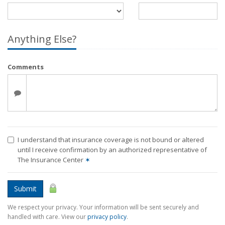
Anything Else?
Comments
I understand that insurance coverage is not bound or altered
until I receive confirmation by an authorized representative of
The Insurance Center
✶
Submit
We respect your privacy. Your information will be sent securely and
handled with care. View our
privacy policy
.