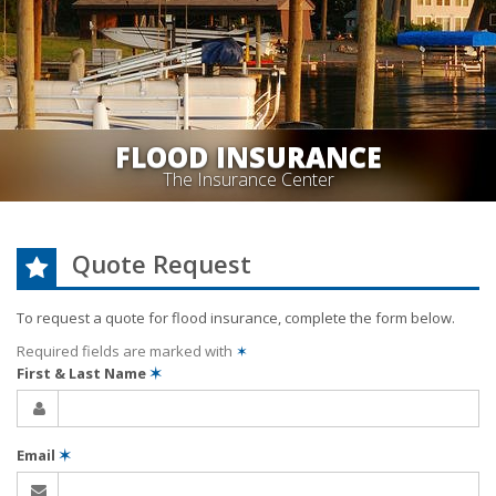
FLOOD INSURANCE
The Insurance Center
Quote Request
To request a quote for
flood
insurance, complete the form below.
Required fields are marked with
✶
First & Last Name
✶
Email
✶