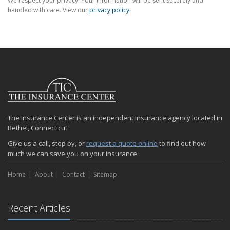
We respect your privacy. Your information will be sent securely and
handled with care. View our
privacy policy
.
The Insurance Center is an independent insurance agency located in
Bethel, Connecticut.
Give us a call, stop by, or
request a quote online
to find out how
much we can save you on your insurance.
Home
About
Contact
Sitemap
Recent Articles