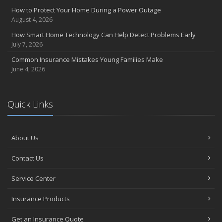
How to Protect Your Home During a Power Outage
August 4, 2026
How Smart Home Technology Can Help Detect Problems Early
July 7, 2026
Common Insurance Mistakes Young Families Make
June 4, 2026
Quick Links
About Us
Contact Us
Service Center
Insurance Products
Get an Insurance Quote