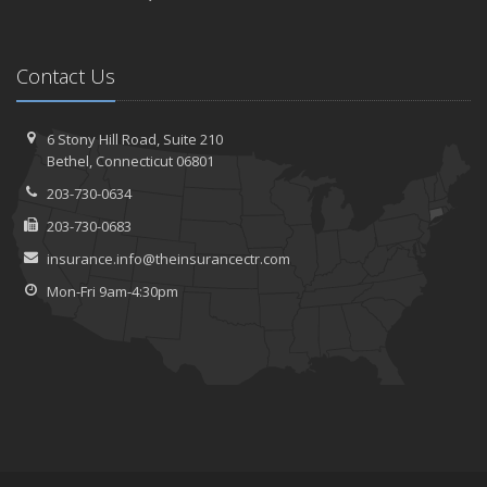
Contact Us
6 Stony Hill Road,
Suite 210
Bethel,
Connecticut 06801
203-730-0634
203-730-0683
insurance.info@theinsurancectr.com
Mon-Fri 9am-4:30pm