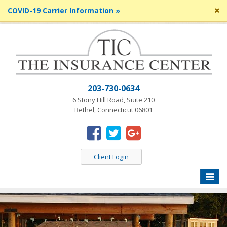
Cl
COVID-19 Carrier Information »
si
me
203-730-0634
6 Stony Hill Road, Suite 210
Bethel, Connecticut 06801
Client Login
Toggle
naviga