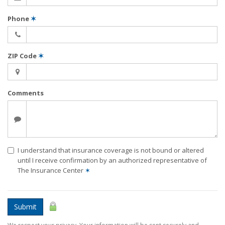
Phone
✶
ZIP Code
✶
Comments
I understand that insurance coverage is not bound or altered
until I receive confirmation by an authorized representative of
The Insurance Center
✶
Submit