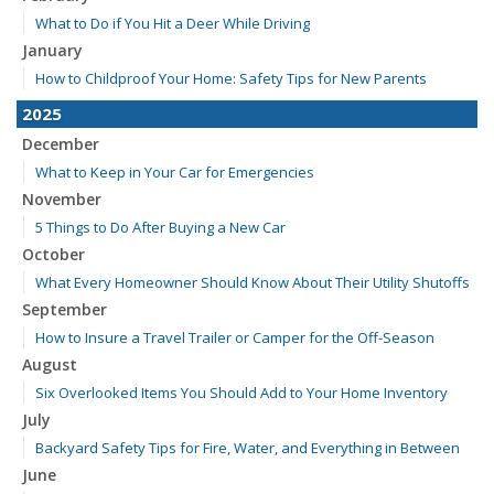
What to Do if You Hit a Deer While Driving
January
How to Childproof Your Home: Safety Tips for New Parents
2025
December
What to Keep in Your Car for Emergencies
November
5 Things to Do After Buying a New Car
October
What Every Homeowner Should Know About Their Utility Shutoffs
September
How to Insure a Travel Trailer or Camper for the Off-Season
August
Six Overlooked Items You Should Add to Your Home Inventory
July
Backyard Safety Tips for Fire, Water, and Everything in Between
June