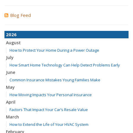
Blog Feed
2026
August
How to Protect Your Home During a Power Outage
July
How Smart Home Technology Can Help Detect Problems Early
June
Common Insurance Mistakes Young Families Make
May
How Moving Impacts Your Personal Insurance
April
Factors That Impact Your Car’s Resale Value
March
How to Extend the Life of Your HVAC System
February