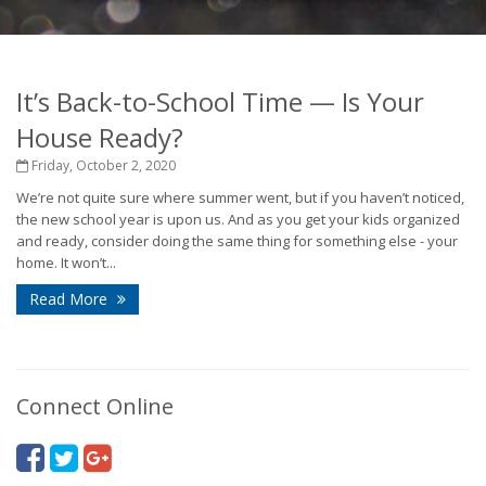
It’s Back-to-School Time — Is Your
House Ready?
Friday, October 2, 2020
We’re not quite sure where summer went, but if you haven’t noticed,
the new school year is upon us. And as you get your kids organized
and ready, consider doing the same thing for something else - your
home. It won’t...
Read More
Connect Online