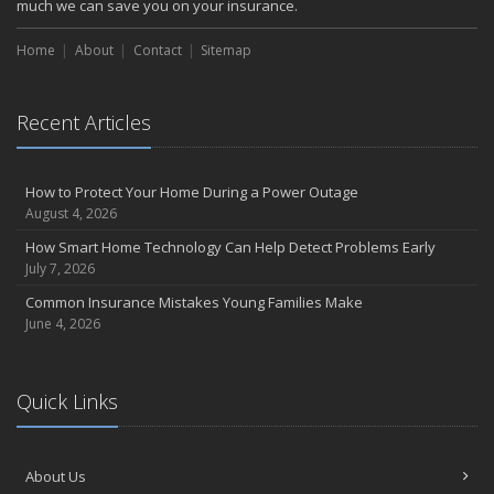
much we can save you on your insurance.
Choosing the Right Umbrella Insurance Policy: A Guide to Extra
Liability Coverage
Home
About
Contact
Sitemap
September
Essential Safety Gear for Motorcyclists: A Guide to Protection on
the Road
Recent Articles
August
Insurance Considerations for Newlyweds: Merging Policies and
How to Protect Your Home During a Power Outage
Coverage
August 4, 2026
July
How Smart Home Technology Can Help Detect Problems Early
Avoiding Common Home Insurance Claims During Renovations
July 7, 2026
June
Common Insurance Mistakes Young Families Make
Essential Fire Safety Tips for Your Home
June 4, 2026
May
Help Keep Teen Drivers Safe with Telematics
April
Quick Links
The Essential Guide to Creating a Home Inventory: Why and How
March
Tips for Towing a Boat Trailer to Reduce Accidents and Insurance
About Us
Claims