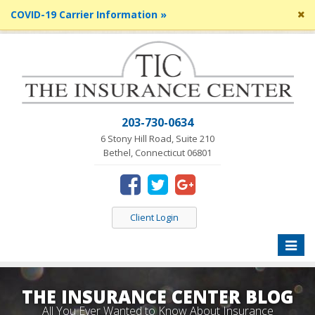
Cl
COVID-19 Carrier Information »
si
me
203-730-0634
6 Stony Hill Road, Suite 210
Bethel, Connecticut 06801
Client Login
Toggle
naviga
THE INSURANCE CENTER BLOG
All You Ever Wanted to Know About Insurance