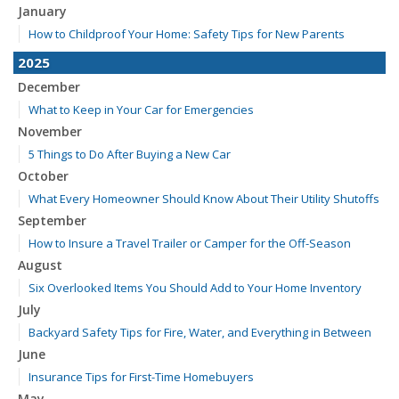
January
How to Childproof Your Home: Safety Tips for New Parents
2025
December
What to Keep in Your Car for Emergencies
November
5 Things to Do After Buying a New Car
October
What Every Homeowner Should Know About Their Utility Shutoffs
September
How to Insure a Travel Trailer or Camper for the Off-Season
August
Six Overlooked Items You Should Add to Your Home Inventory
July
Backyard Safety Tips for Fire, Water, and Everything in Between
June
Insurance Tips for First-Time Homebuyers
May