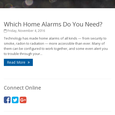
Which Home Alarms Do You Need?
Friday, November 4, 2016
Technology has made home alarms of all kinds — from security to
smoke, radon to radiation — more accessible than ever. Many of
them can be configured to work together, and some even alert you
to trouble through your...
Read More
Connect Online