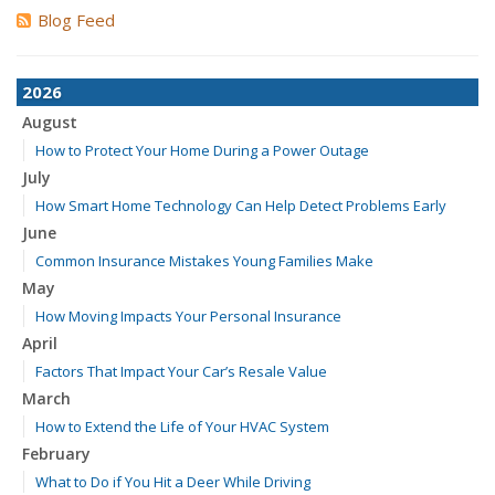
Blog Feed
2026
August
How to Protect Your Home During a Power Outage
July
How Smart Home Technology Can Help Detect Problems Early
June
Common Insurance Mistakes Young Families Make
May
How Moving Impacts Your Personal Insurance
April
Factors That Impact Your Car’s Resale Value
March
How to Extend the Life of Your HVAC System
February
What to Do if You Hit a Deer While Driving