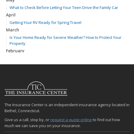
What to Check Before Letting Your Teen Drive the Family Car
April
Getting Your RV Ready for Spring Travel
March
Is Your Home Ready for Severe Weather? How to Protect Your
Property
February
How to Extend the Life of Your Roof with Regular Maintenance
January
Emerging Trends in Identity Theft and How to Stay Ahead
2024
December
Quick Tips to Protect Your Vehicle from Thieves
The Insurance Center is an independent insurance agency located in
November
Bethel, Connecticut.
How Major Life Events Impact Your Insurance Needs
Give us a call, stop by, or
request a quote online
to find out how
October
much we can save you on your insurance.
Choosing the Right Umbrella Insurance Policy: A Guide to Extra