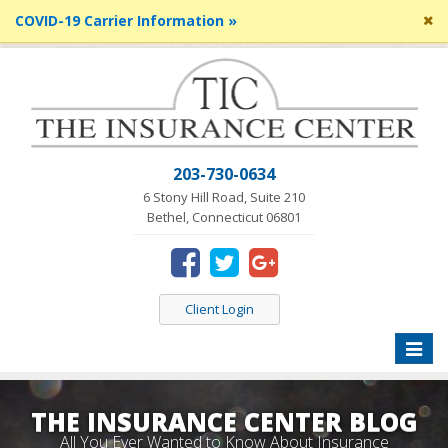
Cl
COVID-19 Carrier Information »
si
me
203-730-0634
6 Stony Hill Road, Suite 210
Bethel, Connecticut 06801
Client Login
Toggle
naviga
THE INSURANCE CENTER BLOG
All You Ever Wanted to Know About Insurance