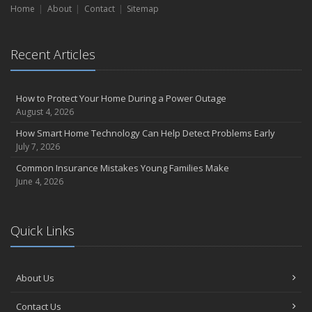
Liability Coverage
Home
About
Contact
Sitemap
September
Essential Safety Gear for Motorcyclists: A Guide to Protection on
the Road
Recent Articles
August
Insurance Considerations for Newlyweds: Merging Policies and
How to Protect Your Home During a Power Outage
Coverage
August 4, 2026
July
How Smart Home Technology Can Help Detect Problems Early
Avoiding Common Home Insurance Claims During Renovations
July 7, 2026
June
Common Insurance Mistakes Young Families Make
Essential Fire Safety Tips for Your Home
June 4, 2026
May
Help Keep Teen Drivers Safe with Telematics
April
Quick Links
The Essential Guide to Creating a Home Inventory: Why and How
March
Tips for Towing a Boat Trailer to Reduce Accidents and Insurance
About Us
Claims
February
Contact Us