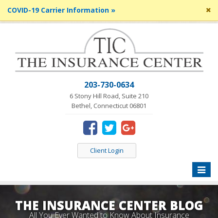
Cl
COVID-19 Carrier Information »
si
me
203-730-0634
6 Stony Hill Road, Suite 210
Bethel, Connecticut 06801
Client Login
Toggle
naviga
THE INSURANCE CENTER BLOG
All You Ever Wanted to Know About Insurance