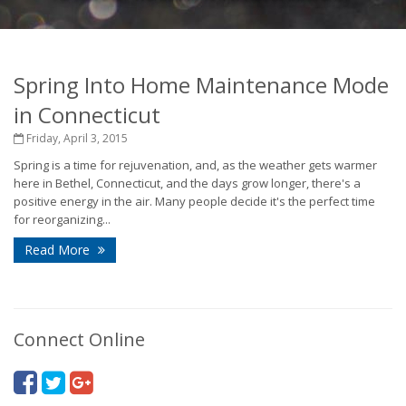
Spring Into Home Maintenance Mode
in Connecticut
Friday, April 3, 2015
Spring is a time for rejuvenation, and, as the weather gets warmer
here in Bethel, Connecticut, and the days grow longer, there's a
positive energy in the air. Many people decide it's the perfect time
for reorganizing...
Read More
Connect Online