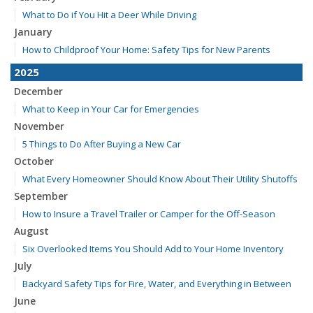
What to Do if You Hit a Deer While Driving
January
How to Childproof Your Home: Safety Tips for New Parents
2025
December
What to Keep in Your Car for Emergencies
November
5 Things to Do After Buying a New Car
October
What Every Homeowner Should Know About Their Utility Shutoffs
September
How to Insure a Travel Trailer or Camper for the Off-Season
August
Six Overlooked Items You Should Add to Your Home Inventory
July
Backyard Safety Tips for Fire, Water, and Everything in Between
June