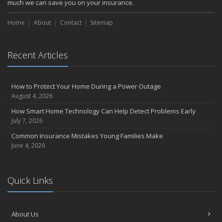
much we can save you on your insurance.
Choosing the Right Umbrella Insurance Policy: A Guide to Extra
Liability Coverage
Home
About
Contact
Sitemap
September
Essential Safety Gear for Motorcyclists: A Guide to Protection on
the Road
Recent Articles
August
Insurance Considerations for Newlyweds: Merging Policies and
How to Protect Your Home During a Power Outage
Coverage
August 4, 2026
July
How Smart Home Technology Can Help Detect Problems Early
Avoiding Common Home Insurance Claims During Renovations
July 7, 2026
June
Common Insurance Mistakes Young Families Make
Essential Fire Safety Tips for Your Home
June 4, 2026
May
Help Keep Teen Drivers Safe with Telematics
April
Quick Links
The Essential Guide to Creating a Home Inventory: Why and How
March
Tips for Towing a Boat Trailer to Reduce Accidents and Insurance
About Us
Claims