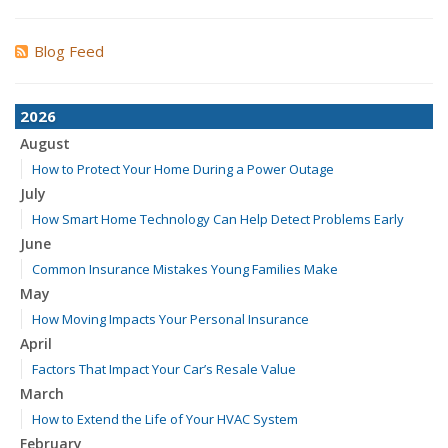
Blog Feed
2026
August
How to Protect Your Home During a Power Outage
July
How Smart Home Technology Can Help Detect Problems Early
June
Common Insurance Mistakes Young Families Make
May
How Moving Impacts Your Personal Insurance
April
Factors That Impact Your Car’s Resale Value
March
How to Extend the Life of Your HVAC System
February