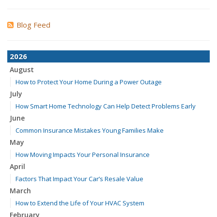
Blog Feed
2026
August
How to Protect Your Home During a Power Outage
July
How Smart Home Technology Can Help Detect Problems Early
June
Common Insurance Mistakes Young Families Make
May
How Moving Impacts Your Personal Insurance
April
Factors That Impact Your Car’s Resale Value
March
How to Extend the Life of Your HVAC System
February