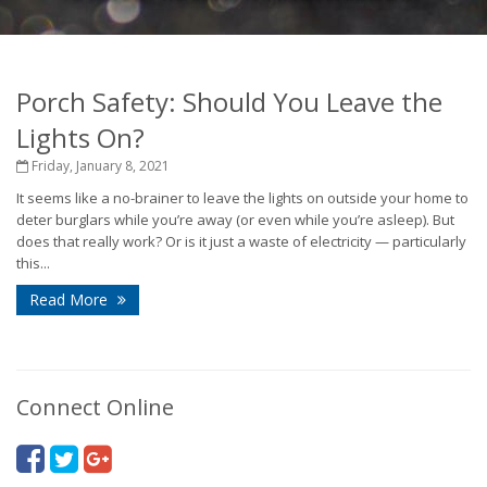
Porch Safety: Should You Leave the
Lights On?
Friday, January 8, 2021
It seems like a no-brainer to leave the lights on outside your home to
deter burglars while you’re away (or even while you’re asleep). But
does that really work? Or is it just a waste of electricity — particularly
this...
Read More
Connect Online