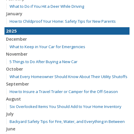
What to Do if You Hit a Deer While Driving
January
How to Childproof Your Home: Safety Tips for New Parents
2025
December
What to Keep in Your Car for Emergencies
November
5 Things to Do After Buying a New Car
October
What Every Homeowner Should Know About Their Utility Shutoffs
September
How to Insure a Travel Trailer or Camper for the Off-Season
August
Six Overlooked Items You Should Add to Your Home Inventory
July
Backyard Safety Tips for Fire, Water, and Everything in Between
June