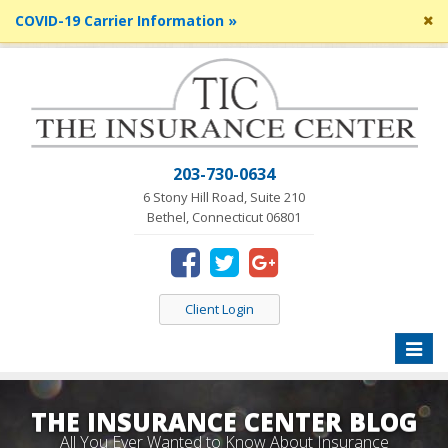
Cl
COVID-19 Carrier Information »
si
me
203-730-0634
6 Stony Hill Road, Suite 210
Bethel, Connecticut 06801
Client Login
Toggle
naviga
THE INSURANCE CENTER BLOG
All You Ever Wanted to Know About Insurance