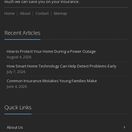
much we can save you on your insurance.
Choosing the Right Umbrella Insurance Policy: A Guide to Extra
Liability Coverage
Home
About
Contact
Sitemap
September
Essential Safety Gear for Motorcyclists: A Guide to Protection on
the Road
Recent Articles
August
Insurance Considerations for Newlyweds: Merging Policies and
How to Protect Your Home During a Power Outage
Coverage
August 4, 2026
July
How Smart Home Technology Can Help Detect Problems Early
Avoiding Common Home Insurance Claims During Renovations
July 7, 2026
June
Common Insurance Mistakes Young Families Make
Essential Fire Safety Tips for Your Home
June 4, 2026
May
Help Keep Teen Drivers Safe with Telematics
April
Quick Links
The Essential Guide to Creating a Home Inventory: Why and How
March
Tips for Towing a Boat Trailer to Reduce Accidents and Insurance
About Us
Claims