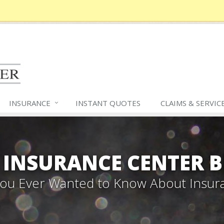
INSURANCE
INSTANT QUOTES
CLAIMS &
SERVIC
 INSURANCE CENTER 
 You Ever Wanted to Know About Insur