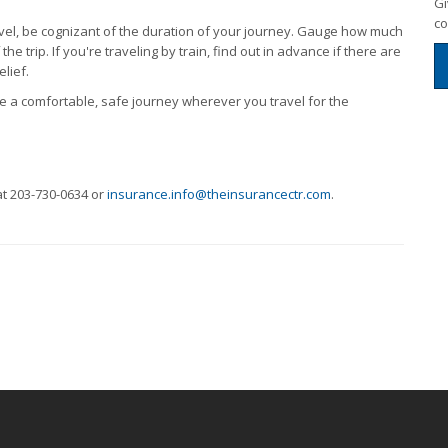
Gi
co
vel, be cognizant of the duration of your journey. Gauge how much
he trip. If you're traveling by train, find out in advance if there are
lief.
 a comfortable, safe journey wherever you travel for the
at 203-730-0634 or
insurance.info@theinsurancectr.com
.