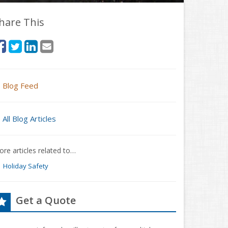
hare This
Blog Feed
All Blog Articles
re articles related to…
Holiday Safety
Get a Quote