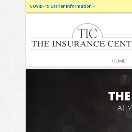
COVID-19 Carrier Information »
HOME
THE
All