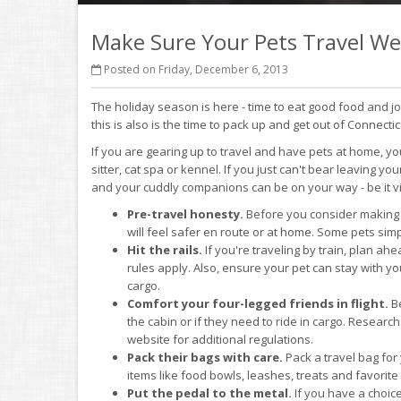
Make Sure Your Pets Travel Wel
Posted on Friday, December 6, 2013
The holiday season is here - time to eat good food and j
this is also is the time to pack up and get out of Connectic
If you are gearing up to travel and have pets at home, y
sitter, cat spa or kennel. If you just can't bear leaving you
and your cuddly companions can be on your way - be it via 
Pre-travel honesty.
Before you consider making 
will feel safer en route or at home. Some pets simpl
Hit the rails.
If you're traveling by train, plan ah
rules apply. Also, ensure your pet can stay with 
cargo.
Comfort your four-legged friends in flight.
Be
the cabin or if they need to ride in cargo. Researc
website for additional regulations.
Pack their bags with care.
Pack a travel bag for 
items like food bowls, leashes, treats and favorite
Put the pedal to the metal.
If you have a choice