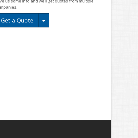
ve us some info and we'll get quotes from multiple
mpanies.
Toggle Dropdown
Get a Quote