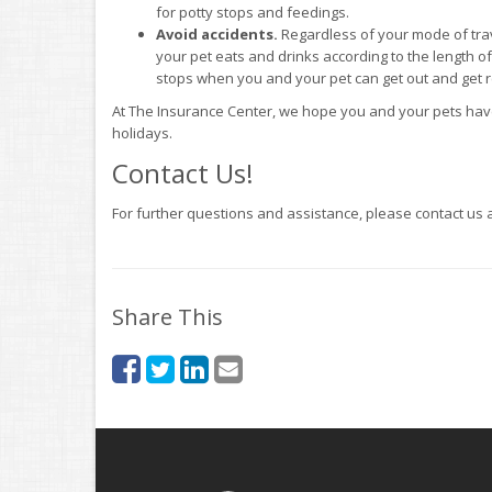
for potty stops and feedings.
Avoid accidents.
Regardless of your mode of tra
your pet eats and drinks according to the length of t
stops when you and your pet can get out and get re
At The Insurance Center, we hope you and your pets have
holidays.
Contact Us!
For further questions and assistance, please contact us 
Share This