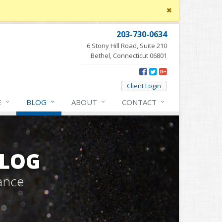
Close
site
message
203-730-0634
6 Stony Hill Road, Suite 210
Bethel, Connecticut 06801
Client Login
E
BLOG
ABOUT
CONTACT
BLOG
ance