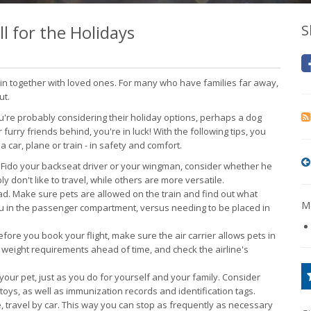
l for the Holidays
S
oin together with loved ones. For many who have families far away,
ut.
ou're probably considering their holiday options, perhaps a dog
r furry friends behind, you're in luck! With the following tips, you
car, plane or train - in safety and comfort.
Fido your backseat driver or your wingman, consider whether he
y don't like to travel, while others are more versatile.
ead. Make sure pets are allowed on the train and find out what
Mo
you in the passenger compartment, versus needing to be placed in
fore you book your flight, make sure the air carrier allows pets in
h weight requirements ahead of time, and check the airline's
your pet, just as you do for yourself and your family. Consider
 toys, as well as immunization records and identification tags.
, travel by car. This way you can stop as frequently as necessary