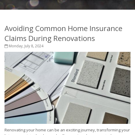
Avoiding Common Home Insurance
Claims During Renovations
Monday, July 8, 2024
Renovating your home can be an exciting journey, transforming your