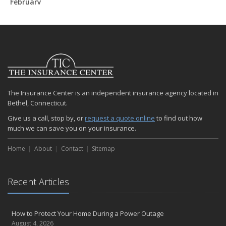
February
How to Extend the Life of Your Roof with Regular Maintenance
January
Emerging Trends in Identity Theft and How to Stay Ahead
2024
December
Quick Tips to Protect Your Vehicle from Thieves
The Insurance Center is an independent insurance agency located in
November
Bethel, Connecticut.
How Major Life Events Impact Your Insurance Needs
Give us a call, stop by, or
request a quote online
to find out how
October
much we can save you on your insurance.
Choosing the Right Umbrella Insurance Policy: A Guide to Extra
Liability Coverage
Home
About
Contact
Sitemap
September
Essential Safety Gear for Motorcyclists: A Guide to Protection on
the Road
Recent Articles
August
Insurance Considerations for Newlyweds: Merging Policies and
How to Protect Your Home During a Power Outage
Coverage
August 4, 2026