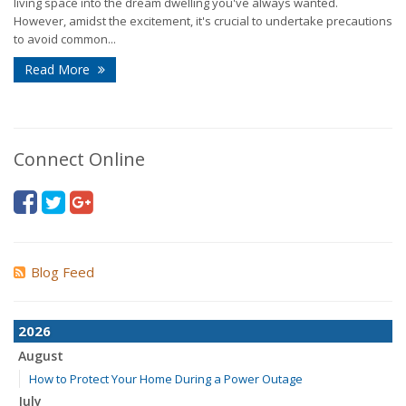
living space into the dream dwelling you've always wanted.
However, amidst the excitement, it's crucial to undertake precautions
to avoid common...
Read More
Connect Online
Blog Feed
2026
August
How to Protect Your Home During a Power Outage
July