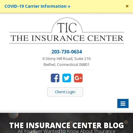
Cl
COVID-19 Carrier Information »
si
me
203-730-0634
6 Stony Hill Road, Suite 210
Bethel, Connecticut 06801
Client Login
Toggle
naviga
THE INSURANCE CENTER BLOG
All You Ever Wanted to Know About Insurance