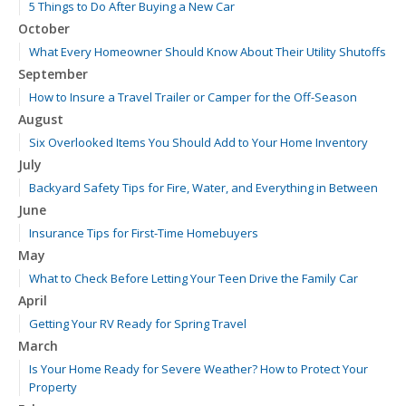
5 Things to Do After Buying a New Car
October
What Every Homeowner Should Know About Their Utility Shutoffs
September
How to Insure a Travel Trailer or Camper for the Off-Season
August
Six Overlooked Items You Should Add to Your Home Inventory
July
Backyard Safety Tips for Fire, Water, and Everything in Between
June
Insurance Tips for First-Time Homebuyers
May
What to Check Before Letting Your Teen Drive the Family Car
April
Getting Your RV Ready for Spring Travel
March
Is Your Home Ready for Severe Weather? How to Protect Your
Property