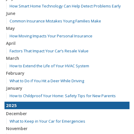
How Smart Home Technology Can Help Detect Problems Early
June
Common Insurance Mistakes Young Families Make
May
How Moving Impacts Your Personal Insurance
April
Factors That Impact Your Car’s Resale Value
March
How to Extend the Life of Your HVAC System
February
What to Do if You Hit a Deer While Driving
January
How to Childproof Your Home: Safety Tips for New Parents
2025
December
What to Keep in Your Car for Emergencies
November