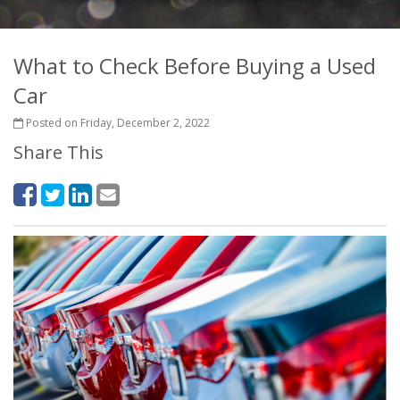
What to Check Before Buying a Used
Car
Posted on Friday, December 2, 2022
Share This