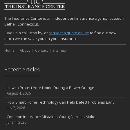
The Insurance Center is an independent insurance agency located in
Bethel, Connecticut.
Give us a call, stop by, or
request a quote online
to find out how
much we can save you on your insurance.
Home
About
Contact
Sitemap
Recent Articles
How to Protect Your Home During a Power Outage
August 4, 2026
How Smart Home Technology Can Help Detect Problems Early
July 7, 2026
Common Insurance Mistakes Young Families Make
June 4, 2026