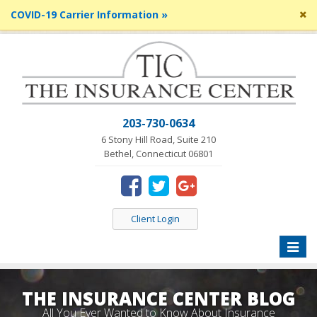
Cl
COVID-19 Carrier Information »
si
me
203-730-0634
6 Stony Hill Road, Suite 210
Bethel, Connecticut 06801
Client Login
Toggle
naviga
THE INSURANCE CENTER BLOG
All You Ever Wanted to Know About Insurance