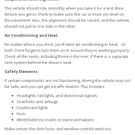
The vehicle should ride smoothly when you take it for a test drive.
Before you get in, check to make sure the car or truck sits level on
the pavement. Also, the alignment should be correct, and the vehicle
should not pull to one side or the other.
Air Conditioning and Heat
No matter where you drive, you’ll want air conditioning or heat… or
both. Don’t forget to turn them on to ensure they’re working properly.
Check all the vents, including those in the rear, if there is a separate
vent system behind the driver’s seat.
Safety Elements
If certain components are not functioning, driving the vehicle may not
be safe, and you can get a traffic citation. This includes:
Headlights, tail lights, and directional signals
Seat belts and airbags
Dashboard lights
Horn
Windshield (no cracks or stars) and wipers
Make certain the door locks and window controls work too.