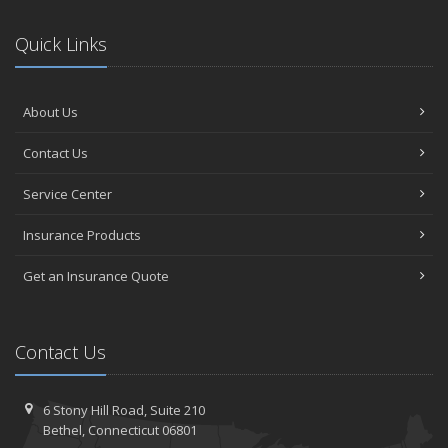
Quick Links
About Us
Contact Us
Service Center
Insurance Products
Get an Insurance Quote
Contact Us
6 Stony Hill Road,
Suite 210
Bethel,
Connecticut 06801