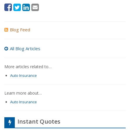
Blog Feed
All Blog Articles
More articles related to…
Auto Insurance
Learn more about…
Auto Insurance
Instant Quotes