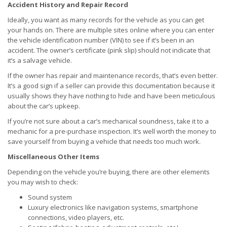
Accident History and Repair Record
Ideally, you want as many records for the vehicle as you can get
your hands on. There are multiple sites online where you can enter
the vehicle identification number (VIN) to see if it’s been in an
accident. The owner’s certificate (pink slip) should not indicate that
it’s a salvage vehicle.
If the owner has repair and maintenance records, that’s even better.
It’s a good sign if a seller can provide this documentation because it
usually shows they have nothing to hide and have been meticulous
about the car’s upkeep.
If you’re not sure about a car’s mechanical soundness, take it to a
mechanic for a pre-purchase inspection. It’s well worth the money to
save yourself from buying a vehicle that needs too much work.
Miscellaneous Other Items
Depending on the vehicle you’re buying, there are other elements
you may wish to check:
Sound system
Luxury electronics like navigation systems, smartphone
connections, video players, etc.