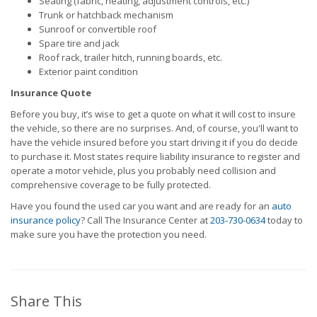
Seating (fabric, heating, adjustment controls, etc.)
Trunk or hatchback mechanism
Sunroof or convertible roof
Spare tire and jack
Roof rack, trailer hitch, running boards, etc.
Exterior paint condition
Insurance Quote
Before you buy, it’s wise to get a quote on what it will cost to insure
the vehicle, so there are no surprises. And, of course, you'll want to
have the vehicle insured before you start driving it if you do decide
to purchase it. Most states require liability insurance to register and
operate a motor vehicle, plus you probably need collision and
comprehensive coverage to be fully protected.
Have you found the used car you want and are ready for an
auto
insurance policy
? Call The Insurance Center at
203-730-0634
today to
make sure you have the protection you need.
Share This