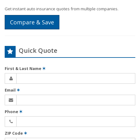
Get instant auto insurance quotes from multiple companies.
Compare & Save
Quick Quote
First & Last Name
✶
Email
✶
Phone
✶
ZIP Code
✶