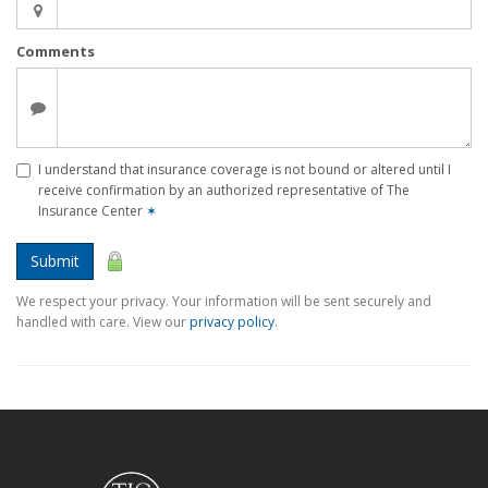
Comments
I understand that insurance coverage is not bound or altered until I
receive confirmation by an authorized representative of The
Insurance Center
✶
Submit
We respect your privacy. Your information will be sent securely and
handled with care. View our
privacy policy
.