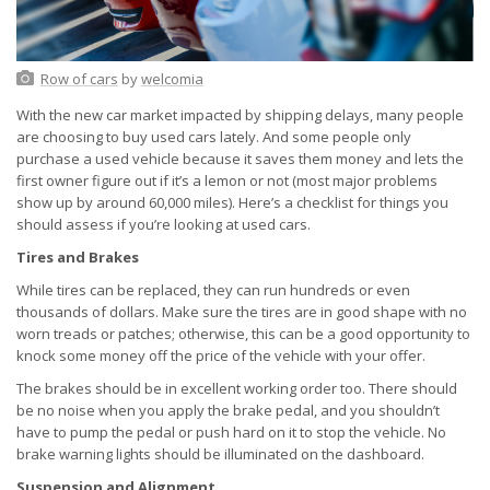
Row of cars
by
welcomia
With the new car market impacted by shipping delays, many people
are choosing to buy used cars lately. And some people only
purchase a used vehicle because it saves them money and lets the
first owner figure out if it’s a lemon or not (most major problems
show up by around 60,000 miles). Here’s a checklist for things you
should assess if you’re looking at used cars.
Tires and Brakes
While tires can be replaced, they can run hundreds or even
thousands of dollars. Make sure the tires are in good shape with no
worn treads or patches; otherwise, this can be a good opportunity to
knock some money off the price of the vehicle with your offer.
The brakes should be in excellent working order too. There should
be no noise when you apply the brake pedal, and you shouldn’t
have to pump the pedal or push hard on it to stop the vehicle. No
brake warning lights should be illuminated on the dashboard.
Suspension and Alignment