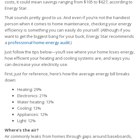
costs, it could mean savings ranging from $105 to $627, according to
Energy Star.
That sounds pretty good to us. And even if you’re not the handiest
person when it comes to home maintenance, checking your energy
efficiency is something you can easily do yourself. (Although if you
want to get the biggest bang for your buck, Energy Star recommends
a
professional home-energy audit
.)
Just follow the tips below—you’ll see where your home loses energy,
how efficient your heating and cooling systems are, and ways you
can decrease your electricity use.
First, just for reference, here’s how the average energy bill breaks
down:
Heating: 29%
Electronics: 21%
Water heating: 13%
Cooling: 13%
Appliances: 12%
Light: 12%
Where’s the air?
Air commonly leaks from homes through gaps around baseboards,