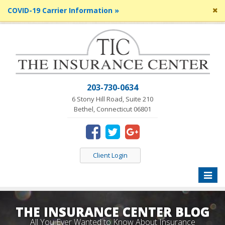
Cl
COVID-19 Carrier Information »
si
me
203-730-0634
6 Stony Hill Road, Suite 210
Bethel, Connecticut 06801
Client Login
Toggle
naviga
THE INSURANCE CENTER BLOG
All You Ever Wanted to Know About Insurance