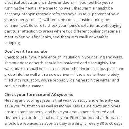
electrical outlets and windows or doors—if you feel like you’re
running the heat all the time to no avail, that warm air might be
escaping. Stopping these drafts can save up to 30 percent of your
yearly energy costs (it will keep the cool air inside during the
summer, too). Be sure to check your home’s exterior as well, paying
particular attention to areas where two different building materials
meet. When you find leaks, seal them with caulk or weather
stripping.
Don’t wait to insulate
Check to see if you have enough insulation in your ceiling and walls.
The attic door or hatch should be insulated and close tightly. For
walls, make a small hole in a closet or other inconspicuous place and
probe into the wall with a screwdriver—if the area isn’t completely
filled with insulation, you’re probably losing heat in the winter and
cool air in the summer.
Check your furnace and AC systems
Heating and cooling systems that work correctly and efficiently can
save you frustration as well as money. Make sure ducts and pipes
are insulated properly, and have your equipment checked and
cleaned by a professional each year. Filters for forced-air furnaces
should be replaced as soon as they are dirty, or every 30 to 60 days.