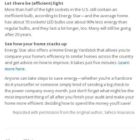
Let there be (efficient) light
More than half of the light sockets in the U.S. still contain an
inefficient bulb, according to Energy Star—and the average home
has about 70 sockets! LED bulbs use about 90% less energy than
regular bulbs, and they last a lot longer, too. Many will still be going
after 20 years.
See how your home stacks up
Energy Star also offers a Home Energy Yardstick that allows you to
compare your home’s efficiency to similar homes across the country
and get advice on how to improve. It takes just five minutes.
Learn
more here
.
Anyone can take steps to save energy—whether you’re a hardcore
do-it-yourselfer or someone simply tired of sending a big check to
the power company every month. Just don’t forget what might be the
most important thing of all after you finish your audit and make your
home more efficient: deciding how to spend the money you’ll save!
Reposted with permission from the original author, Safeco Insurance.