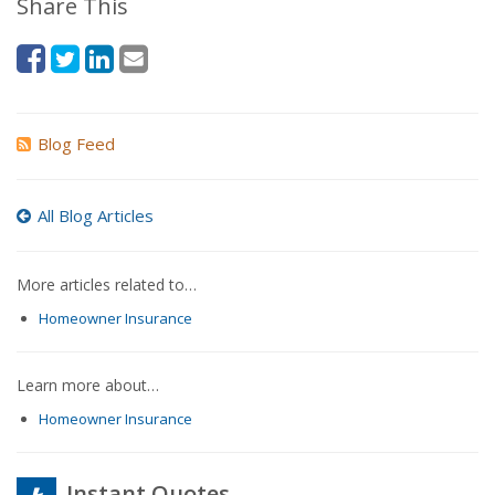
Share This
Blog Feed
All Blog Articles
More articles related to…
Homeowner Insurance
Learn more about…
Homeowner Insurance
Instant Quotes