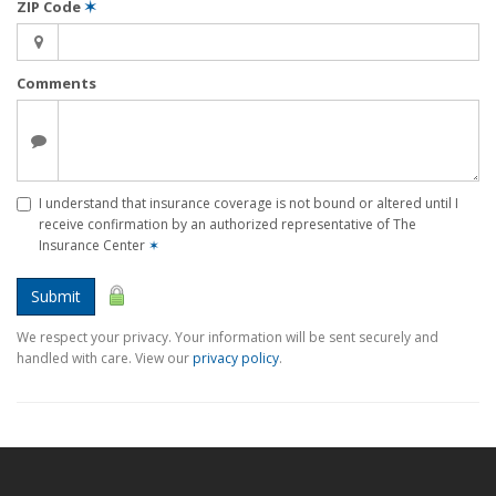
ZIP Code
✶
Comments
I understand that insurance coverage is not bound or altered until I
receive confirmation by an authorized representative of The
Insurance Center
✶
Submit
We respect your privacy. Your information will be sent securely and
handled with care. View our
privacy policy
.