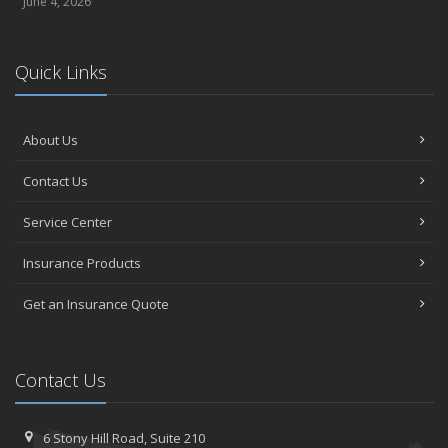
June 4, 2026
Quick Links
About Us
Contact Us
Service Center
Insurance Products
Get an Insurance Quote
Contact Us
6 Stony Hill Road,
Suite 210