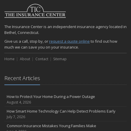
The Insurance Center is an independent insurance agency located in
Bethel, Connecticut.
Give us a call, stop by, or
request a quote online
to find out how
much we can save you on your insurance.
Home
About
Contact
Sitemap
Recent Articles
How to Protect Your Home During a Power Outage
August 4, 2026
How Smart Home Technology Can Help Detect Problems Early
July 7, 2026
Common Insurance Mistakes Young Families Make