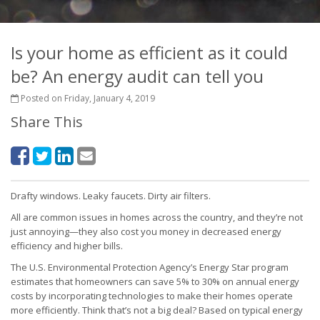
Is your home as efficient as it could
be? An energy audit can tell you
Posted on Friday, January 4, 2019
Share This
Drafty windows. Leaky faucets. Dirty air filters.
All are common issues in homes across the country, and they’re not
just annoying—they also cost you money in decreased energy
efficiency and higher bills.
The U.S. Environmental Protection Agency’s Energy Star program
estimates that homeowners can save 5% to 30% on annual energy
costs by incorporating technologies to make their homes operate
more efficiently. Think that’s not a big deal? Based on typical energy