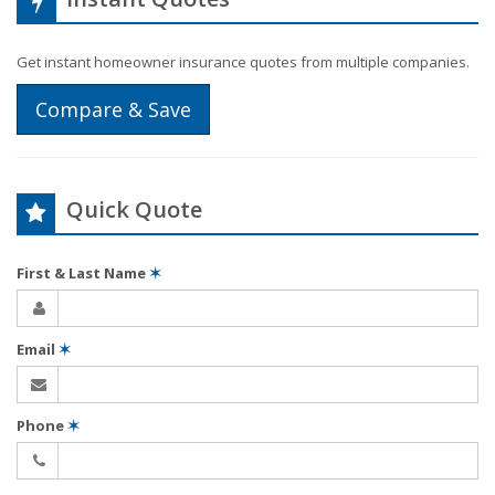
Get instant homeowner insurance quotes from multiple companies.
Compare & Save
Quick Quote
First & Last Name
✶
Email
✶
Phone
✶