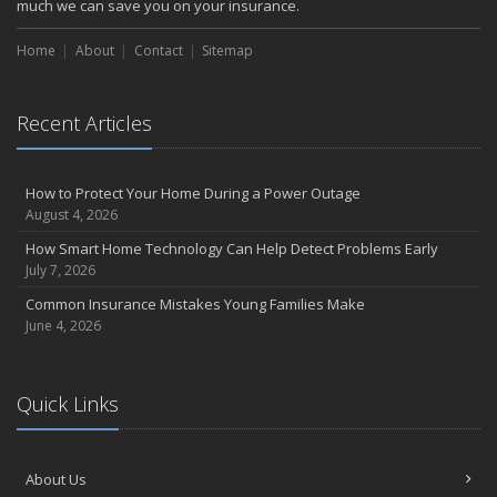
much we can save you on your insurance.
Choosing the Right Umbrella Insurance Policy: A Guide to Extra
Liability Coverage
Home
About
Contact
Sitemap
September
Essential Safety Gear for Motorcyclists: A Guide to Protection on
the Road
Recent Articles
August
Insurance Considerations for Newlyweds: Merging Policies and
How to Protect Your Home During a Power Outage
Coverage
August 4, 2026
July
How Smart Home Technology Can Help Detect Problems Early
Avoiding Common Home Insurance Claims During Renovations
July 7, 2026
June
Common Insurance Mistakes Young Families Make
Essential Fire Safety Tips for Your Home
June 4, 2026
May
Help Keep Teen Drivers Safe with Telematics
April
Quick Links
The Essential Guide to Creating a Home Inventory: Why and How
March
Tips for Towing a Boat Trailer to Reduce Accidents and Insurance
About Us
Claims