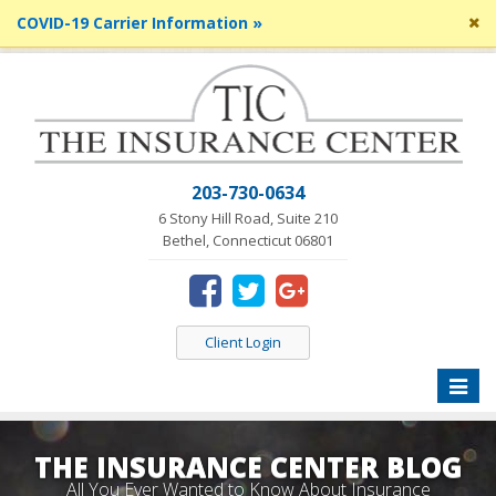
Cl
COVID-19 Carrier Information »
si
me
203-730-0634
6 Stony Hill Road, Suite 210
Bethel, Connecticut 06801
Client Login
Toggle
naviga
THE INSURANCE CENTER BLOG
All You Ever Wanted to Know About Insurance