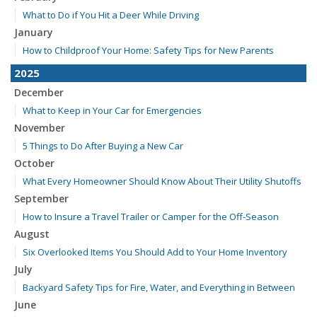
What to Do if You Hit a Deer While Driving
January
How to Childproof Your Home: Safety Tips for New Parents
2025
December
What to Keep in Your Car for Emergencies
November
5 Things to Do After Buying a New Car
October
What Every Homeowner Should Know About Their Utility Shutoffs
September
How to Insure a Travel Trailer or Camper for the Off-Season
August
Six Overlooked Items You Should Add to Your Home Inventory
July
Backyard Safety Tips for Fire, Water, and Everything in Between
June