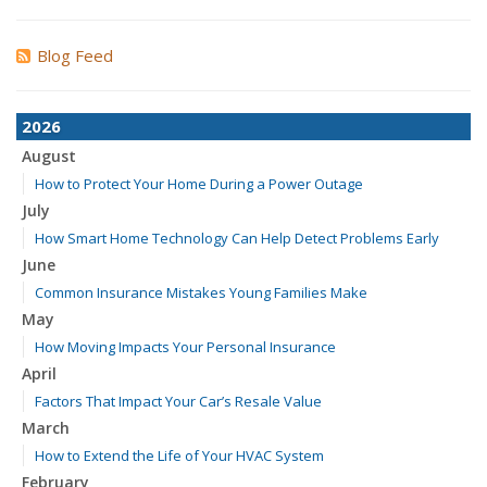
Blog Feed
2026
August
How to Protect Your Home During a Power Outage
July
How Smart Home Technology Can Help Detect Problems Early
June
Common Insurance Mistakes Young Families Make
May
How Moving Impacts Your Personal Insurance
April
Factors That Impact Your Car’s Resale Value
March
How to Extend the Life of Your HVAC System
February