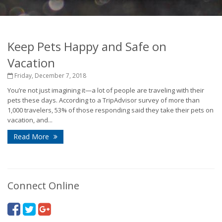
Keep Pets Happy and Safe on
Vacation
Friday, December 7, 2018
You’re not just imagining it—a lot of people are traveling with their
pets these days. According to a TripAdvisor survey of more than
1,000 travelers, 53% of those responding said they take their pets on
vacation, and...
Read More
Connect Online