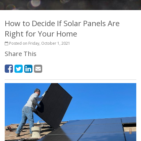
How to Decide If Solar Panels Are
Right for Your Home
Posted on Friday, October 1, 2021
Share This