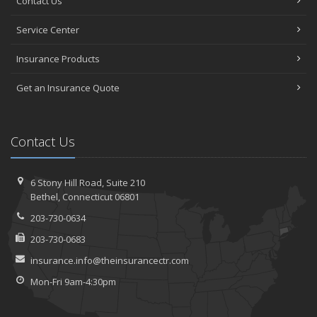
Contact Us
Service Center
Insurance Products
Get an Insurance Quote
Contact Us
6 Stony Hill Road,
Suite 210
Bethel,
Connecticut 06801
203-730-0634
203-730-0683
insurance.info@theinsurancectr.com
Mon-Fri 9am-4:30pm