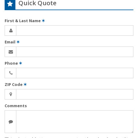
Quick Quote
First & Last Name
✶
Email
✶
Phone
✶
ZIP Code
✶
Comments