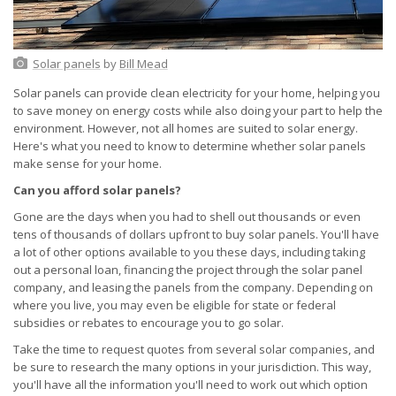
Solar panels
by
Bill Mead
Solar panels can provide clean electricity for your home, helping you
to save money on energy costs while also doing your part to help the
environment. However, not all homes are suited to solar energy.
Here's what you need to know to determine whether solar panels
make sense for your home.
Can you afford solar panels?
Gone are the days when you had to shell out thousands or even
tens of thousands of dollars upfront to buy solar panels. You'll have
a lot of other options available to you these days, including taking
out a personal loan, financing the project through the solar panel
company, and leasing the panels from the company. Depending on
where you live, you may even be eligible for state or federal
subsidies or rebates to encourage you to go solar.
Take the time to request quotes from several solar companies, and
be sure to research the many options in your jurisdiction. This way,
you'll have all the information you'll need to work out which option