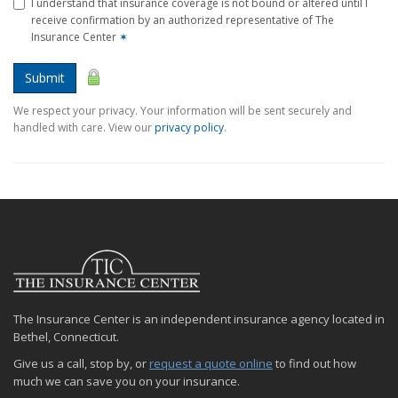
I understand that insurance coverage is not bound or altered until I
receive confirmation by an authorized representative of The
Insurance Center
✶
Submit
We respect your privacy. Your information will be sent securely and
handled with care. View our
privacy policy
.
The Insurance Center is an independent insurance agency located in
Bethel, Connecticut.
Give us a call, stop by, or
request a quote online
to find out how
much we can save you on your insurance.