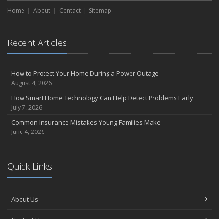
Home
About
Contact
Sitemap
Recent Articles
How to Protect Your Home During a Power Outage
August 4, 2026
How Smart Home Technology Can Help Detect Problems Early
July 7, 2026
Common Insurance Mistakes Young Families Make
June 4, 2026
Quick Links
About Us