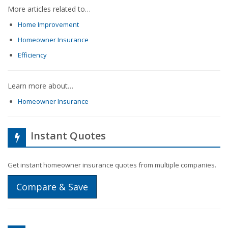
More articles related to…
Home Improvement
Homeowner Insurance
Efficiency
Learn more about…
Homeowner Insurance
Instant Quotes
Get instant homeowner insurance quotes from multiple companies.
Compare & Save