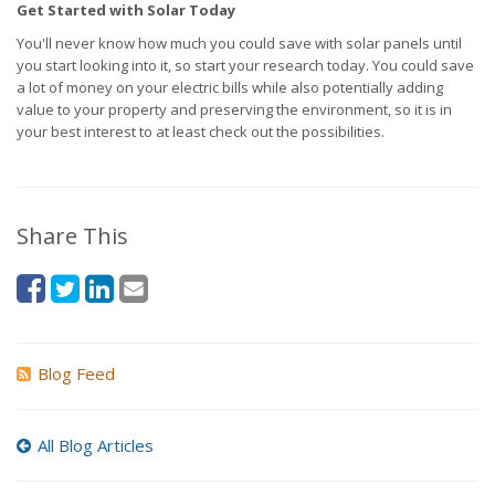
Get Started with Solar Today
You'll never know how much you could save with solar panels until
you start looking into it, so start your research today. You could save
a lot of money on your electric bills while also potentially adding
value to your property and preserving the environment, so it is in
your best interest to at least check out the possibilities.
Share This
Blog Feed
All Blog Articles