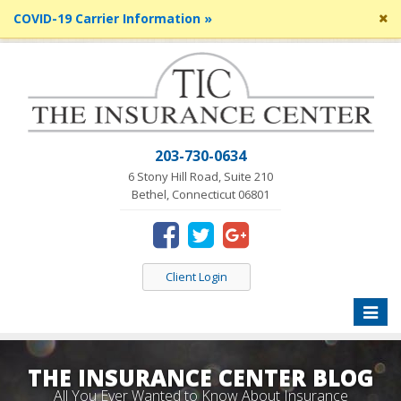
Cl
COVID-19 Carrier Information »
si
me
203-730-0634
6 Stony Hill Road, Suite 210
Bethel, Connecticut 06801
Client Login
Toggle
naviga
THE INSURANCE CENTER BLOG
All You Ever Wanted to Know About Insurance