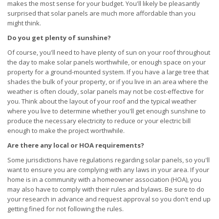
makes the most sense for your budget. You'll likely be pleasantly
surprised that solar panels are much more affordable than you
might think.
Do you get plenty of sunshine?
Of course, you'll need to have plenty of sun on your roof throughout
the day to make solar panels worthwhile, or enough space on your
property for a ground-mounted system. If you have a large tree that
shades the bulk of your property, or if you live in an area where the
weather is often cloudy, solar panels may not be cost-effective for
you. Think about the layout of your roof and the typical weather
where you live to determine whether you'll get enough sunshine to
produce the necessary electricity to reduce or your electric bill
enough to make the project worthwhile.
Are there any local or HOA requirements?
Some jurisdictions have regulations regarding solar panels, so you'll
want to ensure you are complying with any laws in your area. If your
home is in a community with a homeowner association (HOA), you
may also have to comply with their rules and bylaws. Be sure to do
your research in advance and request approval so you don't end up
getting fined for not following the rules.