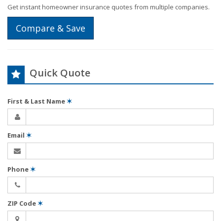
Get instant homeowner insurance quotes from multiple companies.
Compare & Save
Quick Quote
First & Last Name
✶
Email
✶
Phone
✶
ZIP Code
✶