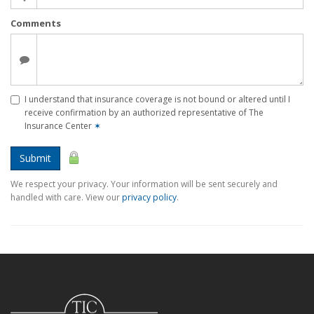
Comments
I understand that insurance coverage is not bound or altered until I
receive confirmation by an authorized representative of The
Insurance Center
✶
Submit
We respect your privacy. Your information will be sent securely and
handled with care. View our
privacy policy
.