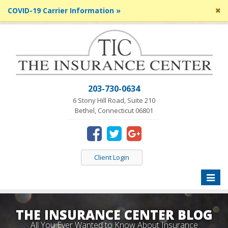
Cl
COVID-19 Carrier Information »
si
me
203-730-0634
6 Stony Hill Road, Suite 210
Bethel, Connecticut 06801
Client Login
Toggle
naviga
THE INSURANCE CENTER BLOG
All You Ever Wanted to Know About Insurance