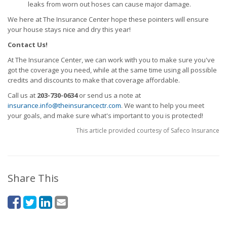
leaks from worn out hoses can cause major damage.
We here at The Insurance Center hope these pointers will ensure
your house stays nice and dry this year!
Contact Us!
At The Insurance Center, we can work with you to make sure you've
got the coverage you need, while at the same time using all possible
credits and discounts to make that coverage affordable.
Call us at
203-730-0634
or send us a note at
insurance.info@theinsurancectr.com
. We want to help you meet
your goals, and make sure what's important to you is protected!
This article provided courtesy of Safeco Insurance
Share This