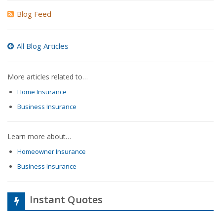
Blog Feed
All Blog Articles
More articles related to…
Home Insurance
Business Insurance
Learn more about…
Homeowner Insurance
Business Insurance
Instant Quotes