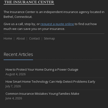
The Insurance Center is an independent insurance agency located in
Bethel, Connecticut.
Give us a call, stop by, or
request a quote online
to find out how
much we can save you on your insurance.
Home
About
Contact
Sitemap
Recent Articles
How to Protect Your Home During a Power Outage
August 4, 2026
How Smart Home Technology Can Help Detect Problems Early
July 7, 2026
Common Insurance Mistakes Young Families Make
June 4, 2026