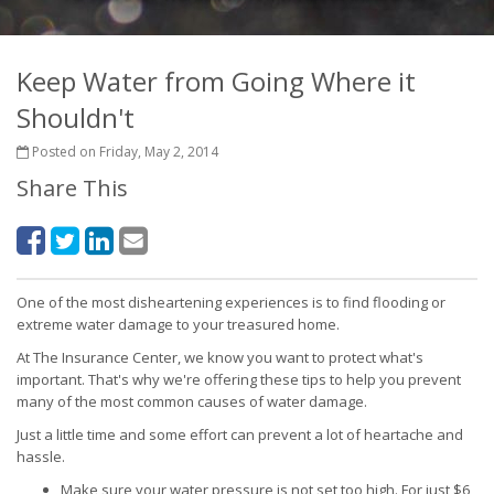
Keep Water from Going Where it
Shouldn't
Posted on Friday, May 2, 2014
Share This
One of the most disheartening experiences is to find flooding or
extreme water damage to your treasured home.
At The Insurance Center, we know you want to protect what's
important. That's why we're offering these tips to help you prevent
many of the most common causes of water damage.
Just a little time and some effort can prevent a lot of heartache and
hassle.
Make sure your water pressure is not set too high. For just $6