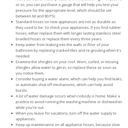
or so, you can purchase a gauge that will help you test your
pressure for the appropriate level, which should be set
between 60 and 80 PSI.
Standard hoses on new appliances are not as durable as
they used to be. So check your appliances. If you find rubber
hoses, either replace them with longer lasting stainless steel
braided hoses or replace them every three years.
Keep water from leaking into the walls or floor of your
bathroom by replacing cracked tiles and re-grouting when it's
needed.
Examine the shingles on your roof. Worn, curled, or missing
shingles allow water to get in, so replace these as soon as
you notice them.
Consider buying a water alarm, which can help you find leaks,
or automatic shut-off mechanisms, which can help avoid
bursts.
A lot of water damage occurs when nobody is home. Make a
practice to avoid running the washing machine or dishwasher
while you're out.
When you leave for vacations, turn off the water supply to
appliances.
Keep up maintenance on all appliance hoses, because slow