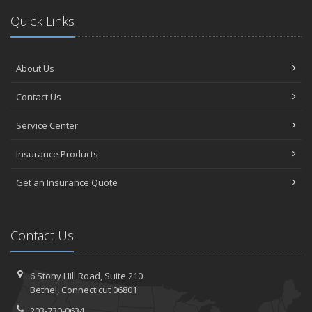
Quick Links
About Us
Contact Us
Service Center
Insurance Products
Get an Insurance Quote
Contact Us
6 Stony Hill Road,
Suite 210
Bethel,
Connecticut 06801
203-730-0634