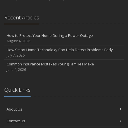
September
Essential Safety Gear for Motorcyclists: A Guide to Protection on
the Road
Recent Articles
August
Insurance Considerations for Newlyweds: Merging Policies and
How to Protect Your Home During a Power Outage
Coverage
August 4, 2026
July
How Smart Home Technology Can Help Detect Problems Early
Avoiding Common Home Insurance Claims During Renovations
July 7, 2026
June
Common Insurance Mistakes Young Families Make
Essential Fire Safety Tips for Your Home
June 4, 2026
May
Help Keep Teen Drivers Safe with Telematics
April
Quick Links
The Essential Guide to Creating a Home Inventory: Why and How
March
Tips for Towing a Boat Trailer to Reduce Accidents and Insurance
About Us
Claims
February
Contact Us
How to Choose the Right Contractor for Home Improvement