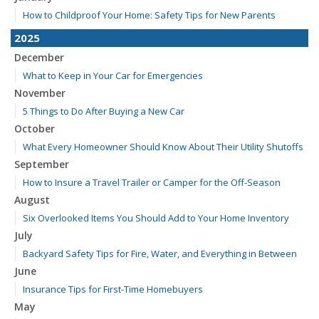
How to Childproof Your Home: Safety Tips for New Parents
2025
December
What to Keep in Your Car for Emergencies
November
5 Things to Do After Buying a New Car
October
What Every Homeowner Should Know About Their Utility Shutoffs
September
How to Insure a Travel Trailer or Camper for the Off-Season
August
Six Overlooked Items You Should Add to Your Home Inventory
July
Backyard Safety Tips for Fire, Water, and Everything in Between
June
Insurance Tips for First-Time Homebuyers
May