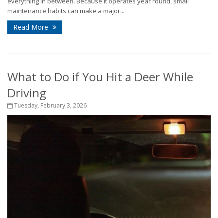
everything in between. Because it operates year round, small
maintenance habits can make a major...
Read More
What to Do if You Hit a Deer While
Driving
Tuesday, February 3, 2026