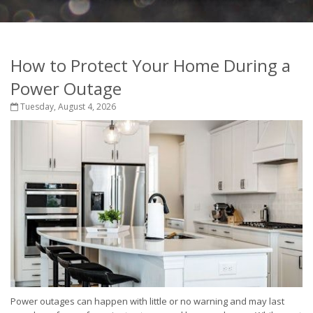
How to Protect Your Home During a
Power Outage
Tuesday, August 4, 2026
Power outages can happen with little or no warning and may last