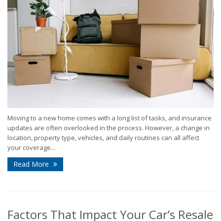
Moving to a new home comes with a long list of tasks, and insurance
updates are often overlooked in the process. However, a change in
location, property type, vehicles, and daily routines can all affect
your coverage...
Read More
Factors That Impact Your Car’s Resale