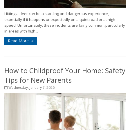
Hitting a deer can be a startling and dangerous experience,
especially if it happens unexpectedly on a quiet road or at high
speed. Unfortunately, these incidents are fairly common, particularly
in areas with high...
Read More
How to Childproof Your Home: Safety
Tips for New Parents
Wednesday, January 7, 2026