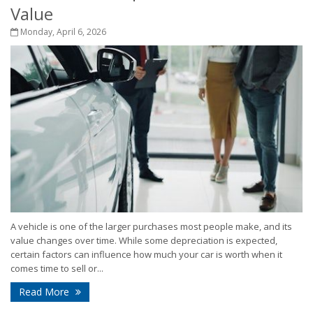
Value
Monday, April 6, 2026
A vehicle is one of the larger purchases most people make, and its
value changes over time. While some depreciation is expected,
certain factors can influence how much your car is worth when it
comes time to sell or...
Read More