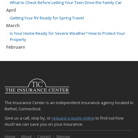
What to Check Before Letting Your Teen Drive the Family Car
April
Getting Your RV Ready for Spring Travel
March
Is Your Home Ready for Severe Weather? How to Protect Your
Property
February
How to Extend the Life of Your Roof with Regular Maintenance
January
Emerging Trends in Identity Theft and How to Stay Ahead
2024
December
Quick Tips to Protect Your Vehicle from Thieves
The Insurance Center is an independent insurance agency located in
November
Bethel, Connecticut.
How Major Life Events Impact Your Insurance Needs
Give us a call, stop by, or
request a quote online
to find out how
October
much we can save you on your insurance.
Choosing the Right Umbrella Insurance Policy: A Guide to Extra
Liability Coverage
Home
About
Contact
Sitemap