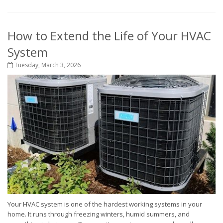
How to Extend the Life of Your HVAC
System
Tuesday, March 3, 2026
Your HVAC system is one of the hardest working systems in your
home. It runs through freezing winters, humid summers, and