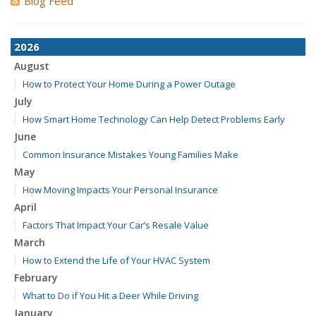
Blog Feed
2026
August
How to Protect Your Home During a Power Outage
July
How Smart Home Technology Can Help Detect Problems Early
June
Common Insurance Mistakes Young Families Make
May
How Moving Impacts Your Personal Insurance
April
Factors That Impact Your Car’s Resale Value
March
How to Extend the Life of Your HVAC System
February
What to Do if You Hit a Deer While Driving
January