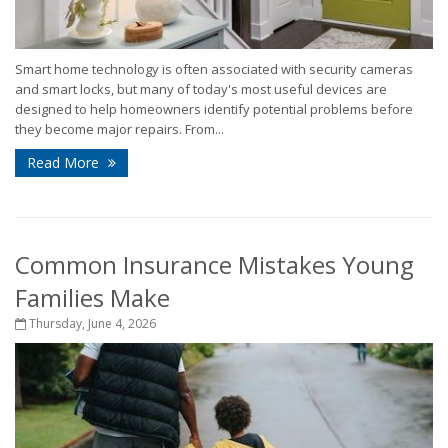
Smart home technology is often associated with security cameras
and smart locks, but many of today's most useful devices are
designed to help homeowners identify potential problems before
they become major repairs. From...
Read More
Common Insurance Mistakes Young
Families Make
Thursday, June 4, 2026