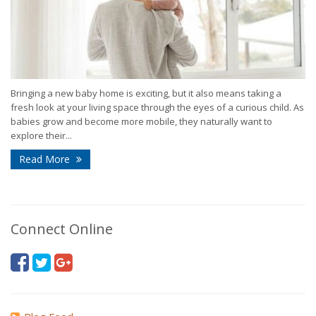
Bringing a new baby home is exciting, but it also means taking a
fresh look at your living space through the eyes of a curious child. As
babies grow and become more mobile, they naturally want to
explore their...
Read More
Connect Online