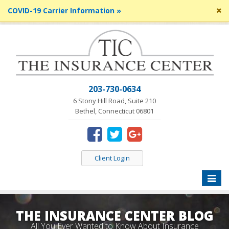
Cl
COVID-19 Carrier Information »
si
me
203-730-0634
6 Stony Hill Road, Suite 210
Bethel, Connecticut 06801
Client Login
Toggle
naviga
THE INSURANCE CENTER BLOG
All You Ever Wanted to Know About Insurance