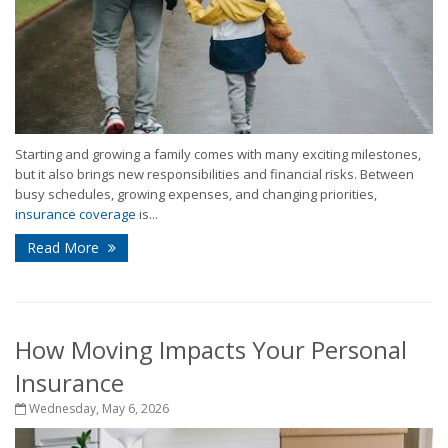
Starting and growing a family comes with many exciting milestones,
but it also brings new responsibilities and financial risks. Between
busy schedules, growing expenses, and changing priorities,
insurance coverage
is...
Read More
How Moving Impacts Your Personal
Insurance
Wednesday, May 6, 2026