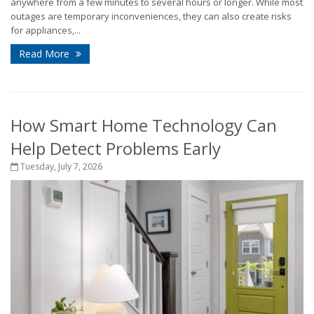
anywhere from a few minutes to several hours or longer. While most
outages are temporary inconveniences, they can also create risks
for appliances,...
Read More
How Smart Home Technology Can
Help Detect Problems Early
Tuesday, July 7, 2026