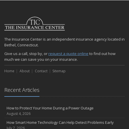
The Insurance Center is an independent insurance agency located in
Bethel, Connecticut.
Give us a call, stop by, or
request a quote online
to find out how
much we can save you on your insurance.
Home
About
Contact
Sitemap
Recent Articles
How to Protect Your Home During a Power Outage
August 4, 2026
How Smart Home Technology Can Help Detect Problems Early
July 7, 2026