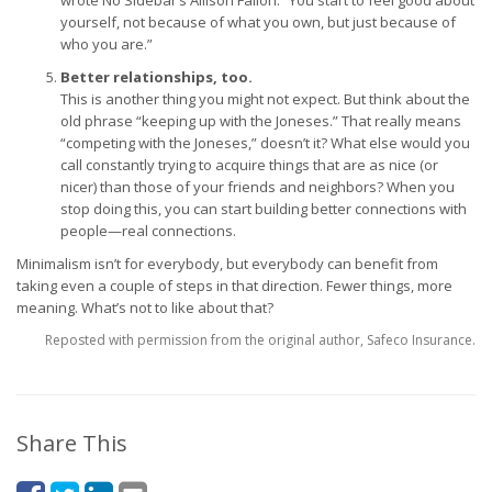
wrote No Sidebar’s Allison Fallon: “You start to feel good about
yourself, not because of what you own, but just because of
who you are.”
Better relationships, too.
This is another thing you might not expect. But think about the
old phrase “keeping up with the Joneses.” That really means
“competing with the Joneses,” doesn’t it? What else would you
call constantly trying to acquire things that are as nice (or
nicer) than those of your friends and neighbors? When you
stop doing this, you can start building better connections with
people—real connections.
Minimalism isn’t for everybody, but everybody can benefit from
taking even a couple of steps in that direction. Fewer things, more
meaning. What’s not to like about that?
Reposted with permission from the original author, Safeco Insurance.
Share This