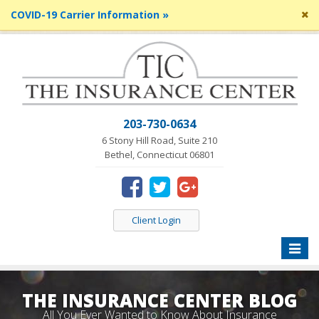
Cl
COVID-19 Carrier Information »
si
me
203-730-0634
6 Stony Hill Road, Suite 210
Bethel, Connecticut 06801
Client Login
Toggle
naviga
THE INSURANCE CENTER BLOG
All You Ever Wanted to Know About Insurance