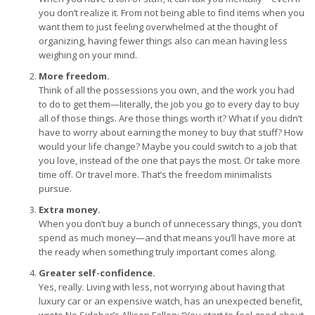
you don’t realize it. From not being able to find items when you
want them to just feeling overwhelmed at the thought of
organizing, having fewer things also can mean having less
weighing on your mind.
More freedom.
Think of all the possessions you own, and the work you had
to do to get them—literally, the job you go to every day to buy
all of those things. Are those things worth it? What if you didn’t
have to worry about earning the money to buy that stuff? How
would your life change? Maybe you could switch to a job that
you love, instead of the one that pays the most. Or take more
time off. Or travel more. That’s the freedom minimalists
pursue.
Extra money.
When you don’t buy a bunch of unnecessary things, you don’t
spend as much money—and that means you’ll have more at
the ready when something truly important comes along.
Greater self-confidence.
Yes, really. Living with less, not worrying about having that
luxury car or an expensive watch, has an unexpected benefit,