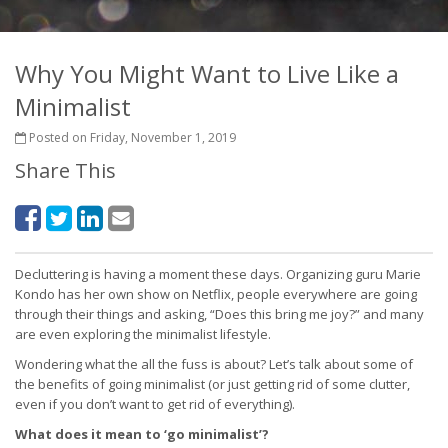
Why You Might Want to Live Like a
Minimalist
Posted on Friday, November 1, 2019
Share This
Decluttering is having a moment these days. Organizing guru Marie
Kondo has her own show on Netflix, people everywhere are going
through their things and asking, “Does this bring me joy?” and many
are even exploring the minimalist lifestyle.
Wondering what the all the fuss is about? Let’s talk about some of
the benefits of going minimalist (or just getting rid of some clutter,
even if you don’t want to get rid of everything).
What does it mean to ‘go minimalist’?