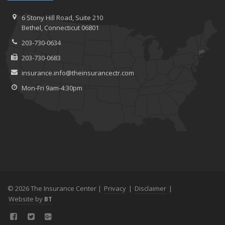
6 Stony Hill Road,
Suite 210
Bethel,
Connecticut 06801
203-730-0634
203-730-0683
insurance.info@theinsurancectr.com
Mon-Fri 9am-4:30pm
© 2026 The Insurance Center |
Privacy
|
Disclaimer
|
Website by
BT