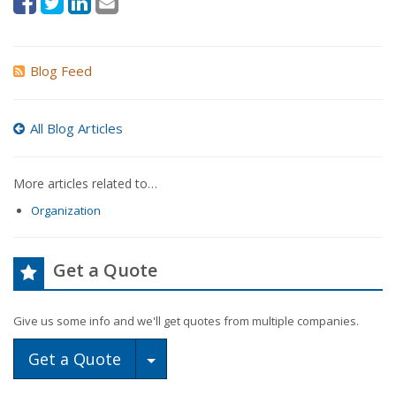
Blog Feed
All Blog Articles
More articles related to…
Organization
Get a Quote
Give us some info and we'll get quotes from multiple companies.
Toggle Dropdown
Get a Quote