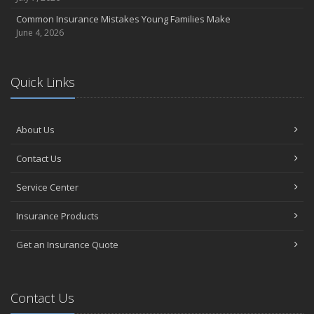
Common Insurance Mistakes Young Families Make
June 4, 2026
Quick Links
About Us
Contact Us
Service Center
Insurance Products
Get an Insurance Quote
Contact Us