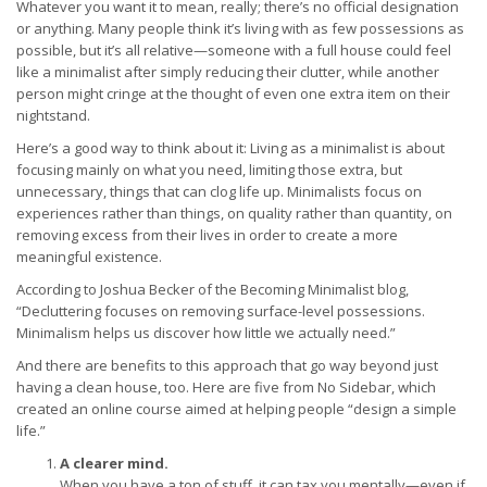
Whatever you want it to mean, really; there’s no official designation
or anything. Many people think it’s living with as few possessions as
possible, but it’s all relative—someone with a full house could feel
like a minimalist after simply reducing their clutter, while another
person might cringe at the thought of even one extra item on their
nightstand.
Here’s a good way to think about it: Living as a minimalist is about
focusing mainly on what you need, limiting those extra, but
unnecessary, things that can clog life up. Minimalists focus on
experiences rather than things, on quality rather than quantity, on
removing excess from their lives in order to create a more
meaningful existence.
According to Joshua Becker of the Becoming Minimalist blog,
“Decluttering focuses on removing surface-level possessions.
Minimalism helps us discover how little we actually need.”
And there are benefits to this approach that go way beyond just
having a clean house, too. Here are five from No Sidebar, which
created an online course aimed at helping people “design a simple
life.”
A clearer mind.
When you have a ton of stuff, it can tax you mentally—even if