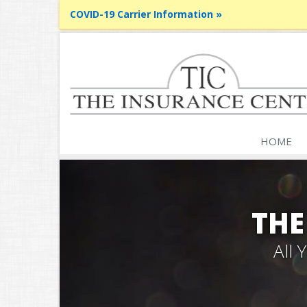
COVID-19 Carrier Information »
HOME
THE
All