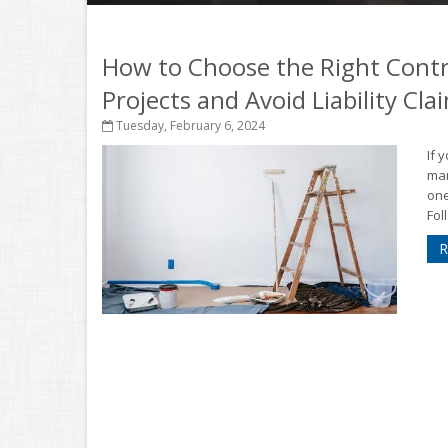
How to Choose the Right Cont
Projects and Avoid Liability Cla
Tuesday, February 6, 2024
If 
man
one
Fol
R