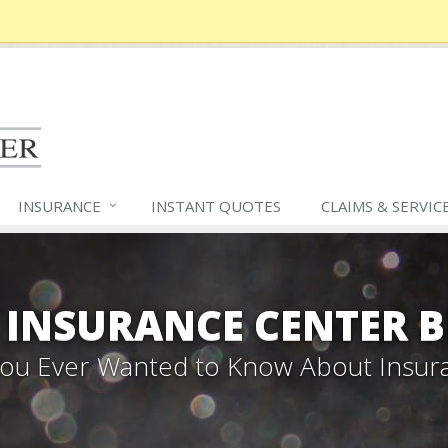
INSURANCE
INSTANT QUOTES
CLAIMS &
SERVIC
 INSURANCE CENTER 
 You Ever Wanted to Know About Insur