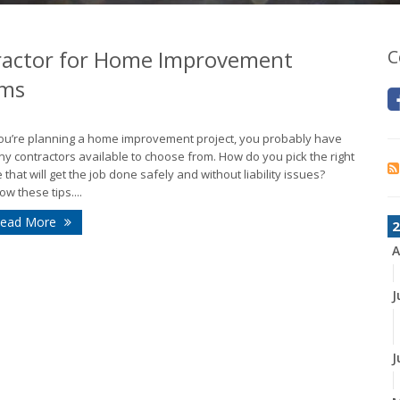
ractor for Home Improvement
C
ims
you’re planning a home improvement project, you probably have
y contractors available to choose from. How do you pick the right
 that will get the job done safely and without liability issues?
low these tips....
ead More
2
A
J
J