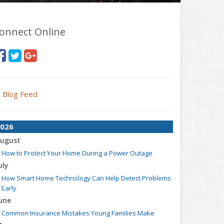
onnect Online
Blog Feed
026
ugust
How to Protect Your Home During a Power Outage
uly
How Smart Home Technology Can Help Detect Problems
Early
une
Common Insurance Mistakes Young Families Make