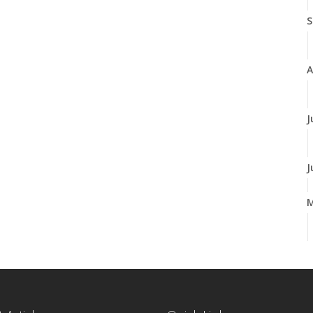
S
A
J
J
A
M