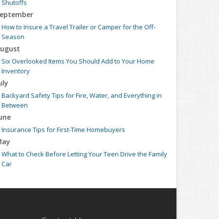
Shutoffs
eptember
How to Insure a Travel Trailer or Camper for the Off-
Season
ugust
Six Overlooked Items You Should Add to Your Home
Inventory
uly
Backyard Safety Tips for Fire, Water, and Everything in
Between
une
Insurance Tips for First-Time Homebuyers
May
What to Check Before Letting Your Teen Drive the Family
Car
pril
Getting Your RV Ready for Spring Travel
arch
Is Your Home Ready for Severe Weather? How to Protect