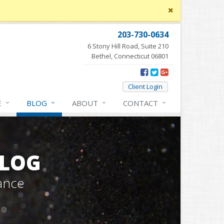
Close
site
message
203-730-0634
6 Stony Hill Road, Suite 210
Bethel, Connecticut 06801
Client Login
E
BLOG
ABOUT
CONTACT
BLOG
ance