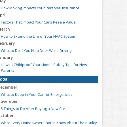
May
How Moving Impacts Your Personal Insurance
pril
Factors That Impact Your Car’s Resale Value
arch
How to Extend the Life of Your HVAC System
ebruary
What to Do if You Hit a Deer While Driving
anuary
How to Childproof Your Home: Safety Tips for New
Parents
025
ecember
What to Keep in Your Car for Emergencies
ovember
5 Things to Do After Buying a New Car
ctober
What Every Homeowner Should Know About Their Utility