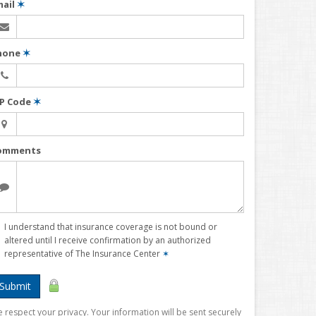
mail
✶
hone
✶
IP Code
✶
omments
I understand that insurance coverage is not bound or
altered until I receive confirmation by an authorized
representative of The Insurance Center
✶
Submit
 respect your privacy. Your information will be sent securely