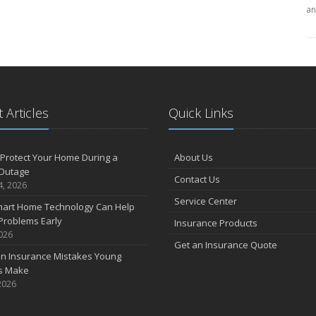
an
 Articles
Quick Links
Protect Your Home During a
About Us
Outage
Contact Us
4, 2026
Service Center
art Home Technology Can Help
Problems Early
Insurance Products
2026
Get an Insurance Quote
 Insurance Mistakes Young
es Make
2026