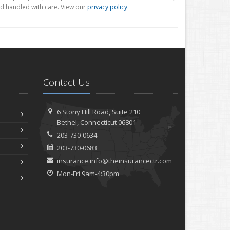
d handled with care. View our
privacy policy
.
Contact Us
6 Stony Hill Road,
Suite 210
Bethel,
Connecticut 06801
203-730-0634
203-730-0683
insurance.info@theinsurancectr.com
Mon-Fri 9am-4:30pm