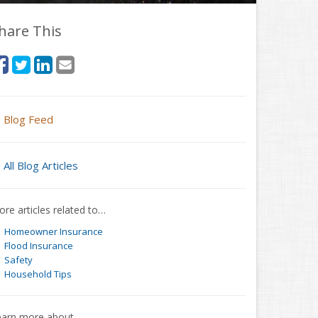
hare This
Blog Feed
All Blog Articles
re articles related to…
Homeowner Insurance
Flood Insurance
Safety
Household Tips
earn more about…