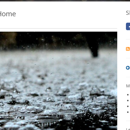
 Home
S
Mo
L