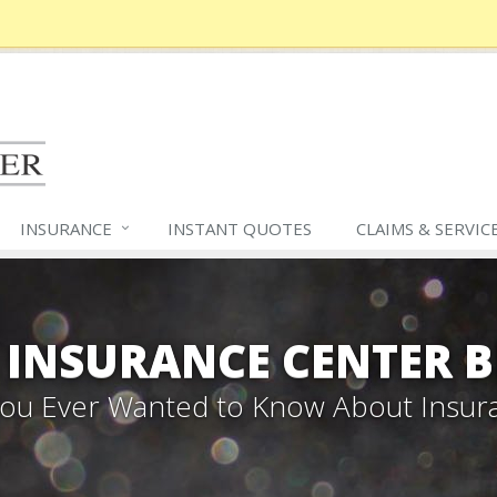
INSURANCE
INSTANT QUOTES
CLAIMS &
SERVIC
 INSURANCE CENTER 
 You Ever Wanted to Know About Insur