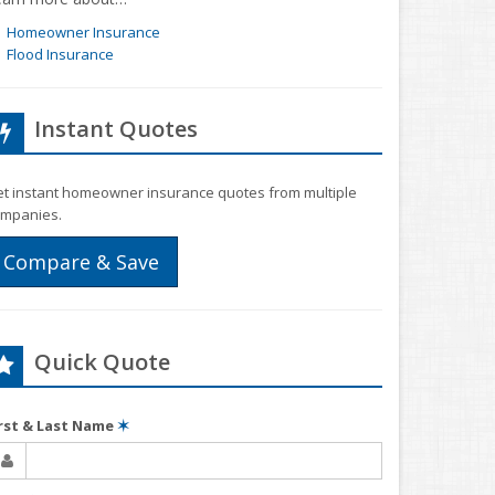
Homeowner Insurance
Flood Insurance
Instant Quotes
t instant homeowner insurance quotes from multiple
mpanies.
Compare & Save
Quick Quote
irst & Last Name
✶