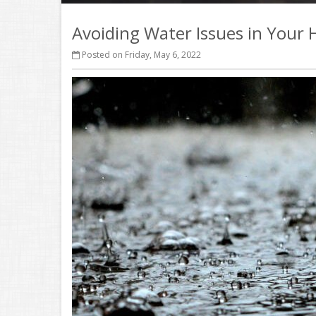
Avoiding Water Issues in Your
Posted on Friday, May 6, 2022