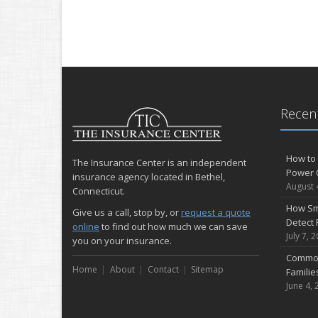
Recent
How to 
The Insurance Center is an independent
Power 
insurance agency located in Bethel,
August 
Connecticut.
How Sm
Give us a call, stop by, or
request a quote
Detect 
online
to find out how much we can save
July 7, 
you on your insurance.
Common
Home
About
Contact
Sitemap
Famili
June 4, 