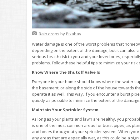
Rain drops
by
Pixabay
Water damage is one of the worst problems that homeowner
depending on the extent of the damage, but it can also c
serious health risk to you and your loved ones, especiall
problems. Follow these helpful tips to minimize your ris
Know Where the Shutoff Valve Is
Everyone in your home should know where the water supply
the basement, or along the side of the house towards th
operate it as well. This way, if you encounter a burst pipe
quickly as possible to minimize the extent of the damage
Maintain Your Sprinkler System
As long as your plants and lawn are healthy, you probabl
is one of the most common areas for burst pipes, as plan
and hoses throughout your sprinkler system. When your sy
any areas that are especially wet, as this could be a sign