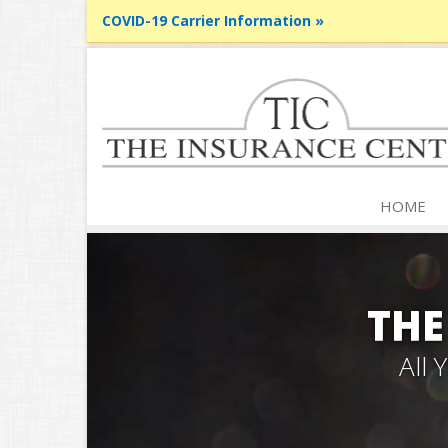
COVID-19 Carrier Information »
HOME
THE
All