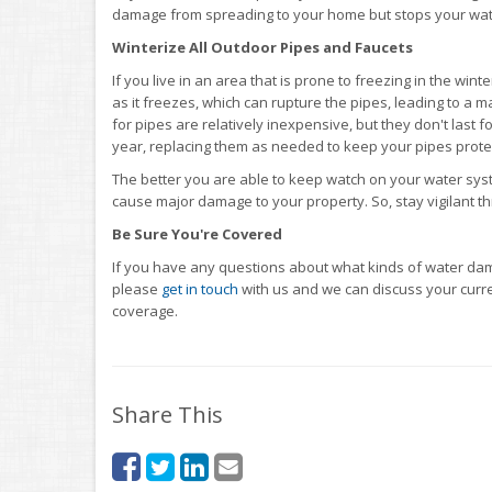
damage from spreading to your home but stops your water
Winterize All Outdoor Pipes and Faucets
If you live in an area that is prone to freezing in the win
as it freezes, which can rupture the pipes, leading to 
for pipes are relatively inexpensive, but they don't last 
year, replacing them as needed to keep your pipes prote
The better you are able to keep watch on your water syste
cause major damage to your property. So, stay vigilant 
Be Sure You're Covered
If you have any questions about what kinds of water da
please
get in touch
with us and we can discuss your curren
coverage.
Share This