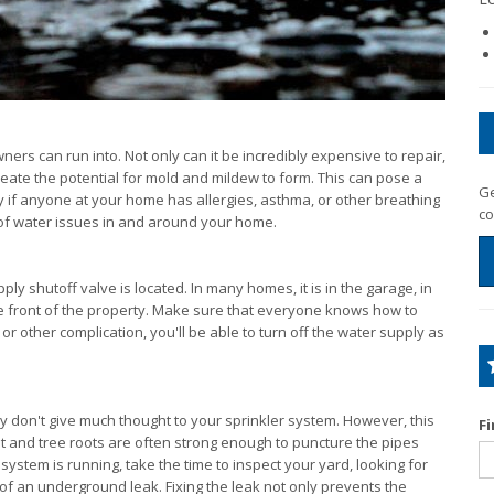
s can run into. Not only can it be incredibly expensive to repair,
reate the potential for mold and mildew to form. This can pose a
Ge
y if anyone at your home has allergies, asthma, or other breathing
co
k of water issues in and around your home.
 shutoff valve is located. In many homes, it is in the garage, in
e front of the property. Make sure that everyone knows how to
 or other complication, you'll be able to turn off the water supply as
.
y don't give much thought to your sprinkler system. However, this
F
t and tree roots are often strong enough to puncture the pipes
stem is running, take the time to inspect your yard, looking for
 of an underground leak. Fixing the leak not only prevents the