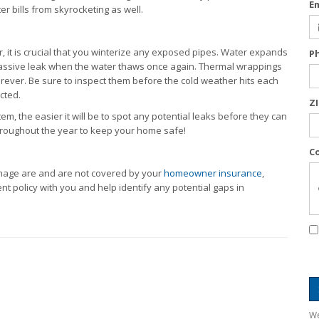
E
 bills from skyrocketing as well.
ter, it is crucial that you winterize any exposed pipes. Water expands
P
a massive leak when the water thaws once again. Thermal wrappings
forever. Be sure to inspect them before the cold weather hits each
cted.
Z
m, the easier it will be to spot any potential leaks before they can
throughout the year to keep your home safe!
C
mage are and are not covered by your
homeowner insurance
,
t policy with you and help identify any potential gaps in
We