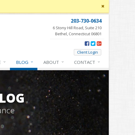
Close
site
message
203-730-0634
6 Stony Hill Road, Suite 210
Bethel, Connecticut 06801
Client Login
E
BLOG
ABOUT
CONTACT
BLOG
ance