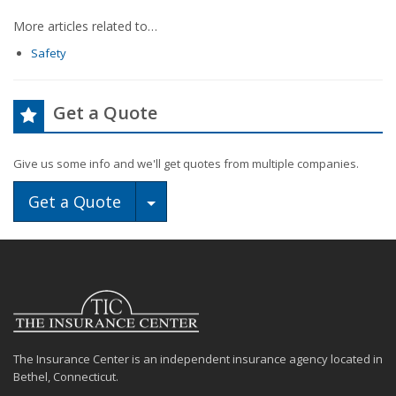
More articles related to…
Safety
Get a Quote
Give us some info and we'll get quotes from multiple companies.
Toggle Dropdown
Get a Quote
The Insurance Center is an independent insurance agency located in
Bethel, Connecticut.