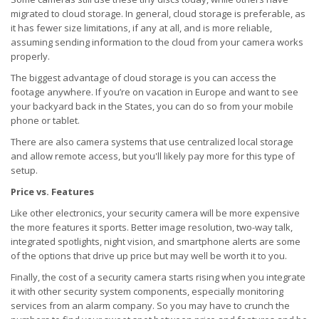
migrated to cloud storage. In general, cloud storage is preferable, as
it has fewer size limitations, if any at all, and is more reliable,
assuming sending information to the cloud from your camera works
properly.
The biggest advantage of cloud storage is you can access the
footage anywhere. If you’re on vacation in Europe and want to see
your backyard back in the States, you can do so from your mobile
phone or tablet.
There are also camera systems that use centralized local storage
and allow remote access, but you'll likely pay more for this type of
setup.
Price vs. Features
Like other electronics, your security camera will be more expensive
the more features it sports. Better image resolution, two-way talk,
integrated spotlights, night vision, and smartphone alerts are some
of the options that drive up price but may well be worth it to you.
Finally, the cost of a security camera starts rising when you integrate
it with other security system components, especially monitoring
services from an alarm company. So you may have to crunch the