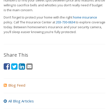
numbers to find your sweet spot between price and features and be
willing to sacrifice bells and whistles you don’t really need if budget
is the main concern.
Don’t forget to protect your home with the right
home insurance
policy. Call The Insurance Center at
203-730-0634
to explore coverage
today. Between homeowners insurance and your security camera,
you’ll sleep easier knowing you’re fully protected.
Share This
Blog Feed
All Blog Articles