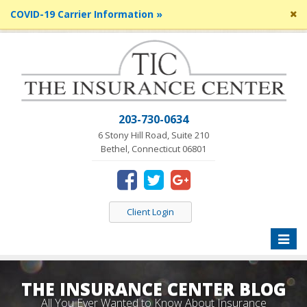
Cl
COVID-19 Carrier Information »
si
me
203-730-0634
6 Stony Hill Road, Suite 210
Bethel, Connecticut 06801
Client Login
Toggle
naviga
THE INSURANCE CENTER BLOG
All You Ever Wanted to Know About Insurance