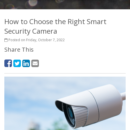
How to Choose the Right Smart
Security Camera
Posted on Friday, October 7, 2022
Share This