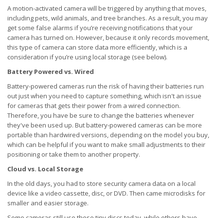
A motion-activated camera will be triggered by anything that moves,
including pets, wild animals, and tree branches. As a result, you may
get some false alarms if you’re receiving notifications that your
camera has turned on. However, because it only records movement,
this type of camera can store data more efficiently, which is a
consideration if you’re using local storage (see below).
Battery Powered vs. Wired
Battery-powered cameras run the risk of having their batteries run
out just when you need to capture something, which isn't an issue
for cameras that gets their power from a wired connection.
Therefore, you have be sure to change the batteries whenever
they've been used up. But battery-powered cameras can be more
portable than hardwired versions, depending on the model you buy,
which can be helpful if you want to make small adjustments to their
positioning or take them to another property.
Cloud vs. Local Storage
In the old days, you had to store security camera data on a local
device like a video cassette, disc, or DVD. Then came microdisks for
smaller and easier storage.
Some cameras still use these tiny discs today, while others have