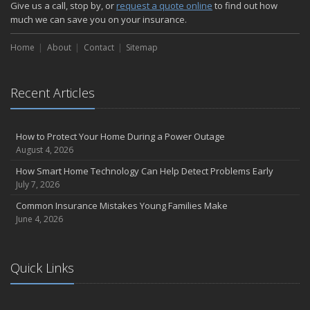
Give us a call, stop by, or
request a quote online
to find out how
much we can save you on your insurance.
Home
About
Contact
Sitemap
Recent Articles
How to Protect Your Home During a Power Outage
August 4, 2026
How Smart Home Technology Can Help Detect Problems Early
July 7, 2026
Common Insurance Mistakes Young Families Make
June 4, 2026
Quick Links