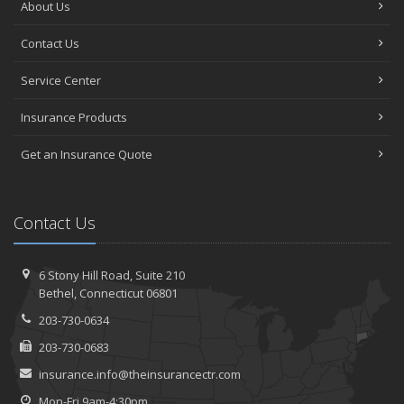
About Us
Contact Us
Service Center
Insurance Products
Get an Insurance Quote
Contact Us
6 Stony Hill Road,
Suite 210
Bethel,
Connecticut 06801
203-730-0634
203-730-0683
insurance.info@theinsurancectr.com
Mon-Fri 9am-4:30pm