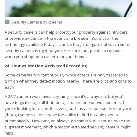
Security Camera
by
ipeema
A security camera can help protect your property against intruders
or provide evidence in the event of a break-in. But with all the
technology available today, it can be tough to figure out which smart
security camera is right for you. Here are four points to consider
when you shop for a camera for your home.
24-Hour vs. Motion-Activated Recording
Some cameras run continuously, while others are only triggered to
turn on when they detect motion nearby. There are pros and cons to
each.
A 24/7 camera won't miss anything, since it's always on, but you’ll
have to go through all that footage to find one or two moments if
you’re looking for a specific event, such as a trespasser in your yard
(though some systems have the ability to find notable events
automatically). However, an always-on camera will capture even the
slightest movement, which a motion-activated security camera might
miss.