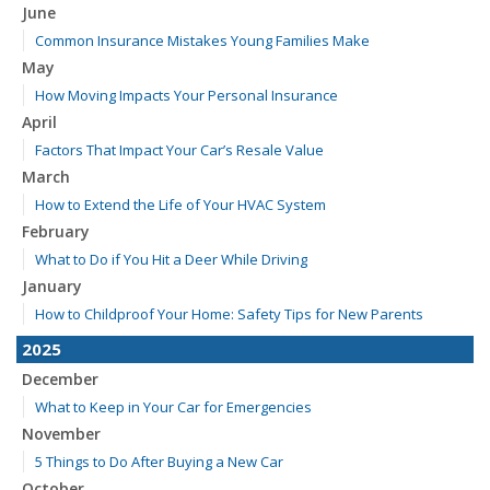
June
Common Insurance Mistakes Young Families Make
May
How Moving Impacts Your Personal Insurance
April
Factors That Impact Your Car’s Resale Value
March
How to Extend the Life of Your HVAC System
February
What to Do if You Hit a Deer While Driving
January
How to Childproof Your Home: Safety Tips for New Parents
2025
December
What to Keep in Your Car for Emergencies
November
5 Things to Do After Buying a New Car
October