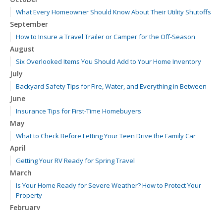
What Every Homeowner Should Know About Their Utility Shutoffs
September
How to Insure a Travel Trailer or Camper for the Off-Season
August
Six Overlooked Items You Should Add to Your Home Inventory
July
Backyard Safety Tips for Fire, Water, and Everything in Between
June
Insurance Tips for First-Time Homebuyers
May
What to Check Before Letting Your Teen Drive the Family Car
April
Getting Your RV Ready for Spring Travel
March
Is Your Home Ready for Severe Weather? How to Protect Your
Property
February
How to Extend the Life of Your Roof with Regular Maintenance