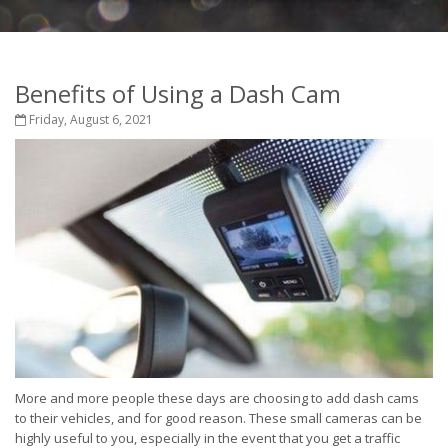
Benefits of Using a Dash Cam
Friday, August 6, 2021
More and more people these days are choosing to add dash cams
to their vehicles, and for good reason. These small cameras can be
highly useful to you, especially in the event that you get a traffic