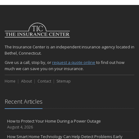
January
Emerging Trends in Identity Theft and How to Stay Ahead
2024
December
Quick Tips to Protect Your Vehicle from Thieves
The Insurance Center is an independent insurance agency located in
November
Bethel, Connecticut.
How Major Life Events Impact Your Insurance Needs
Give us a call, stop by, or
request a quote online
to find out how
October
much we can save you on your insurance.
Choosing the Right Umbrella Insurance Policy: A Guide to Extra
Liability Coverage
Home
About
Contact
Sitemap
September
Essential Safety Gear for Motorcyclists: A Guide to Protection on
the Road
Recent Articles
August
Insurance Considerations for Newlyweds: Merging Policies and
How to Protect Your Home During a Power Outage
Coverage
August 4, 2026
July
How Smart Home Technology Can Help Detect Problems Early
Avoiding Common Home Insurance Claims During Renovations