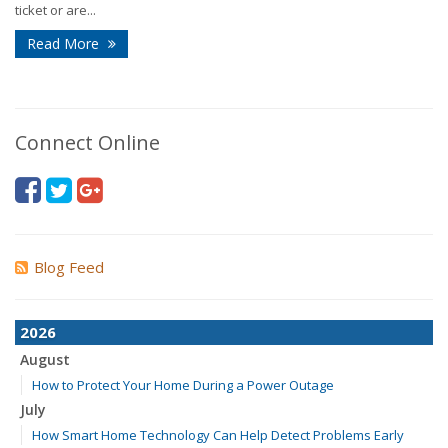
ticket or are...
Read More
Connect Online
Blog Feed
2026
August
How to Protect Your Home During a Power Outage
July
How Smart Home Technology Can Help Detect Problems Early