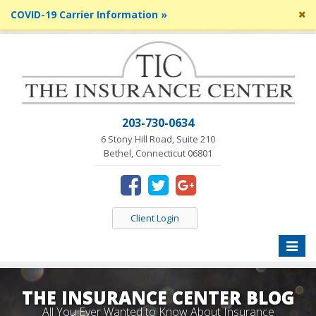
Cl
COVID-19 Carrier Information »
si
me
203-730-0634
6 Stony Hill Road, Suite 210
Bethel, Connecticut 06801
Client Login
Toggle
naviga
THE INSURANCE CENTER BLOG
All You Ever Wanted to Know About Insurance