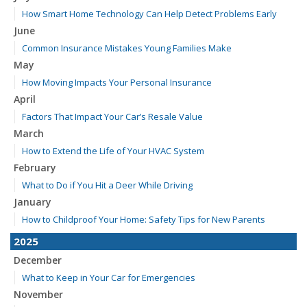
How Smart Home Technology Can Help Detect Problems Early
June
Common Insurance Mistakes Young Families Make
May
How Moving Impacts Your Personal Insurance
April
Factors That Impact Your Car’s Resale Value
March
How to Extend the Life of Your HVAC System
February
What to Do if You Hit a Deer While Driving
January
How to Childproof Your Home: Safety Tips for New Parents
2025
December
What to Keep in Your Car for Emergencies
November