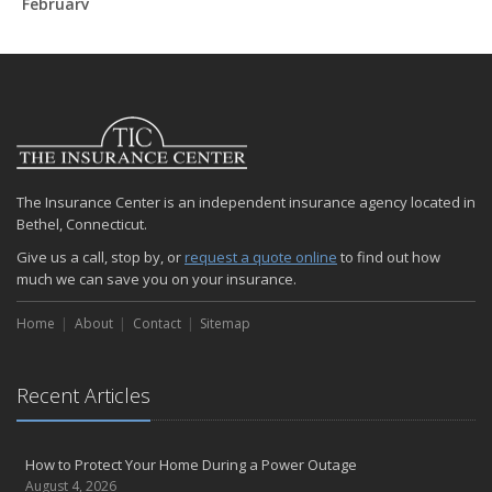
February
How to Extend the Life of Your Roof with Regular Maintenance
January
Emerging Trends in Identity Theft and How to Stay Ahead
2024
December
Quick Tips to Protect Your Vehicle from Thieves
The Insurance Center is an independent insurance agency located in
November
Bethel, Connecticut.
How Major Life Events Impact Your Insurance Needs
Give us a call, stop by, or
request a quote online
to find out how
October
much we can save you on your insurance.
Choosing the Right Umbrella Insurance Policy: A Guide to Extra
Liability Coverage
Home
About
Contact
Sitemap
September
Essential Safety Gear for Motorcyclists: A Guide to Protection on
the Road
Recent Articles
August
Insurance Considerations for Newlyweds: Merging Policies and
How to Protect Your Home During a Power Outage
Coverage
August 4, 2026