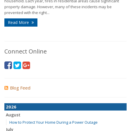
household. Each year, fires in residential areas cause significant
property damage. However, many of these incidents may be
prevented with the right...
Read More
Connect Online
Blog Feed
2026
August
How to Protect Your Home During a Power Outage
July