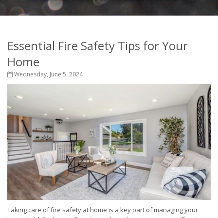
Essential Fire Safety Tips for Your
Home
Wednesday, June 5, 2024
Taking care of fire safety at home is a key part of managing your