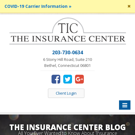
Cl
COVID-19 Carrier Information »
si
me
203-730-0634
6 Stony Hill Road, Suite 210
Bethel, Connecticut 06801
Client Login
Toggle
naviga
THE INSURANCE CENTER BLOG
All You Ever Wanted to Know About Insurance