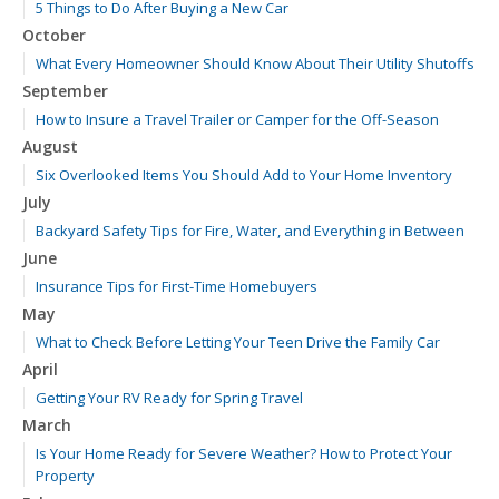
5 Things to Do After Buying a New Car
October
What Every Homeowner Should Know About Their Utility Shutoffs
September
How to Insure a Travel Trailer or Camper for the Off-Season
August
Six Overlooked Items You Should Add to Your Home Inventory
July
Backyard Safety Tips for Fire, Water, and Everything in Between
June
Insurance Tips for First-Time Homebuyers
May
What to Check Before Letting Your Teen Drive the Family Car
April
Getting Your RV Ready for Spring Travel
March
Is Your Home Ready for Severe Weather? How to Protect Your
Property