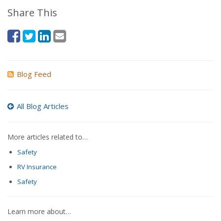
Share This
Blog Feed
All Blog Articles
More articles related to…
Safety
RV Insurance
Safety
Learn more about…