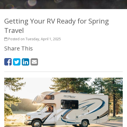
Getting Your RV Ready for Spring
Travel
Posted on Tuesday, April 1, 2025
Share This