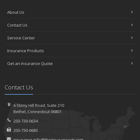
About Us
Contact Us
Service Center
Insurance Products
Get an Insurance Quote
Contact Us
6 Stony Hill Road,
Suite 210
Bethel,
Connecticut 06801
203-730-0634
203-730-0683
insurance.info@theinsurancectr.com