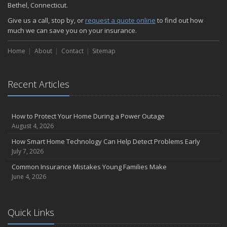
Bethel, Connecticut.
Give us a call, stop by, or
request a quote online
to find out how
much we can save you on your insurance.
Home
About
Contact
Sitemap
Recent Articles
How to Protect Your Home During a Power Outage
August 4, 2026
How Smart Home Technology Can Help Detect Problems Early
July 7, 2026
Common Insurance Mistakes Young Families Make
June 4, 2026
Quick Links