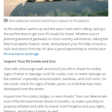
Recreational vehicle traveling in nature
by
Roadpass
As the weather warms up and the open road starts calling, spring is
the perfect time to get your RV ready for travel. Whether you're
planning weekend getaways or cross-country adventures, taking the
time to properly inspect, clean, and prepare your RV helps ensure a
safe and stress-free trip. It’s also a good opportunity to review your
RV insurance coverage
.
Inspect Your RV Inside and Out
Start with a thorough walk-around of your RV to check for visible
signs of wear or damage. Look for cracks, rust, or water damage on
the exterior, especially around seams, windows, and roof vents. On
the inside, check for signs of leaks, pests, or mold that may have
developed over the winter.
Inspect tires for cracks, bulges, or worn treads. Tires can deteriorate
even if the RV hasn’t been driven in months, so make sure they're
properly inflated and safe for travel. Don’t forget to test your lights,
blinkers, and brake systems as well.