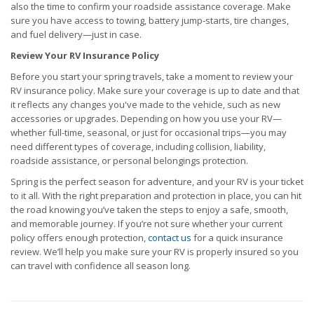
also the time to confirm your roadside assistance coverage. Make
sure you have access to towing, battery jump-starts, tire changes,
and fuel delivery—just in case.
Review Your RV Insurance Policy
Before you start your spring travels, take a moment to review your
RV insurance policy. Make sure your coverage is up to date and that
it reflects any changes you've made to the vehicle, such as new
accessories or upgrades. Depending on how you use your RV—
whether full-time, seasonal, or just for occasional trips—you may
need different types of coverage, including collision, liability,
roadside assistance, or personal belongings protection.
Spring is the perfect season for adventure, and your RV is your ticket
to it all. With the right preparation and protection in place, you can hit
the road knowing you’ve taken the steps to enjoy a safe, smooth,
and memorable journey. If you’re not sure whether your current
policy offers enough protection,
contact us
for a quick insurance
review. We’ll help you make sure your RV is properly insured so you
can travel with confidence all season long.