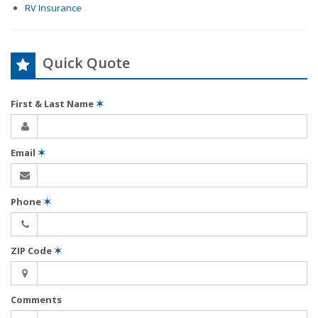
RV Insurance
Quick Quote
First & Last Name
✶
Email
✶
Phone
✶
ZIP Code
✶
Comments