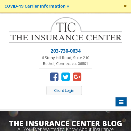
Cl
COVID-19 Carrier Information »
si
me
203-730-0634
6 Stony Hill Road, Suite 210
Bethel, Connecticut 06801
Client Login
Toggle
naviga
THE INSURANCE CENTER BLOG
All You Ever Wanted to Know About Insurance