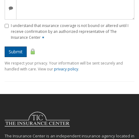
I understand that insurance coverage is not bound or altered until I
receive confirmation by an authorized representative of The
Insurance Center
✶
Submit
We respect your privacy. Your information will be sent securely and
handled with care. View our
privacy policy
.
The Insurance Center is an independent insurance agency located in