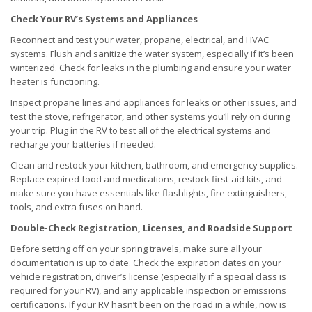
Check Your RV’s Systems and Appliances
Reconnect and test your water, propane, electrical, and HVAC
systems. Flush and sanitize the water system, especially if it’s been
winterized. Check for leaks in the plumbing and ensure your water
heater is functioning.
Inspect propane lines and appliances for leaks or other issues, and
test the stove, refrigerator, and other systems you’ll rely on during
your trip. Plug in the RV to test all of the electrical systems and
recharge your batteries if needed.
Clean and restock your kitchen, bathroom, and emergency supplies.
Replace expired food and medications, restock first-aid kits, and
make sure you have essentials like flashlights, fire extinguishers,
tools, and extra fuses on hand.
Double-Check Registration, Licenses, and Roadside Support
Before setting off on your spring travels, make sure all your
documentation is up to date. Check the expiration dates on your
vehicle registration, driver’s license (especially if a special class is
required for your RV), and any applicable inspection or emissions
certifications. If your RV hasn’t been on the road in a while, now is