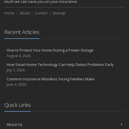
much we can save you on your insurance.
Choosing the Right Umbrella Insurance Policy: A Guide to Extra
Liability Coverage
Home
About
Contact
Sitemap
September
Essential Safety Gear for Motorcyclists: A Guide to Protection on
the Road
Recent Articles
August
Insurance Considerations for Newlyweds: Merging Policies and
How to Protect Your Home During a Power Outage
Coverage
August 4, 2026
July
How Smart Home Technology Can Help Detect Problems Early
Avoiding Common Home Insurance Claims During Renovations
July 7, 2026
June
Common Insurance Mistakes Young Families Make
Essential Fire Safety Tips for Your Home
June 4, 2026
May
Help Keep Teen Drivers Safe with Telematics
April
Quick Links
The Essential Guide to Creating a Home Inventory: Why and How
March
Tips for Towing a Boat Trailer to Reduce Accidents and Insurance
About Us
Claims