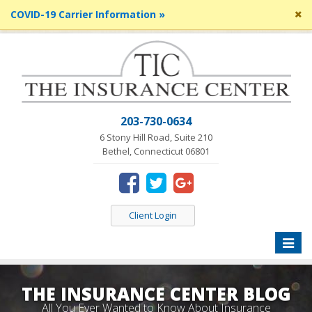
Cl
COVID-19 Carrier Information »
si
me
203-730-0634
6 Stony Hill Road, Suite 210
Bethel, Connecticut 06801
Client Login
Toggle
naviga
THE INSURANCE CENTER BLOG
All You Ever Wanted to Know About Insurance