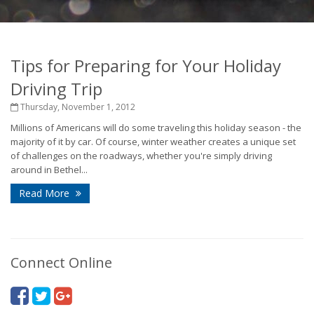
Tips for Preparing for Your Holiday
Driving Trip
Thursday, November 1, 2012
Millions of Americans will do some traveling this holiday season - the
majority of it by car. Of course, winter weather creates a unique set
of challenges on the roadways, whether you're simply driving
around in Bethel...
Read More
Connect Online