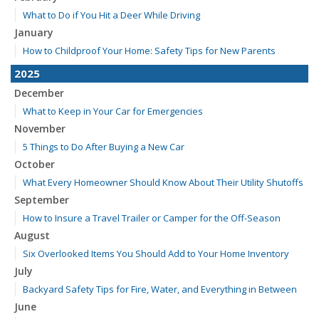
What to Do if You Hit a Deer While Driving
January
How to Childproof Your Home: Safety Tips for New Parents
2025
December
What to Keep in Your Car for Emergencies
November
5 Things to Do After Buying a New Car
October
What Every Homeowner Should Know About Their Utility Shutoffs
September
How to Insure a Travel Trailer or Camper for the Off-Season
August
Six Overlooked Items You Should Add to Your Home Inventory
July
Backyard Safety Tips for Fire, Water, and Everything in Between
June