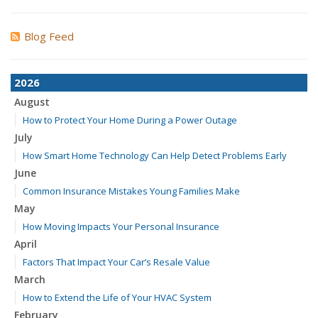
Blog Feed
2026
August
How to Protect Your Home During a Power Outage
July
How Smart Home Technology Can Help Detect Problems Early
June
Common Insurance Mistakes Young Families Make
May
How Moving Impacts Your Personal Insurance
April
Factors That Impact Your Car’s Resale Value
March
How to Extend the Life of Your HVAC System
February