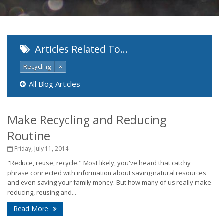
Articles Related To…
Recycling
×
All Blog Articles
Make Recycling and Reducing
Routine
Friday, July 11, 2014
"Reduce, reuse, recycle." Most likely, you've heard that catchy
phrase connected with information about saving natural resources
and even saving your family money. But how many of us really make
reducing, reusing and...
Read More