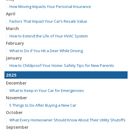
How Moving Impacts Your Personal Insurance
April
Factors That Impact Your Car’s Resale Value
March
How to Extend the Life of Your HVAC System
February
What to Do if You Hit a Deer While Driving
January
How to Childproof Your Home: Safety Tips for New Parents
2025
December
What to Keep in Your Car for Emergencies
November
5 Things to Do After Buying a New Car
October
What Every Homeowner Should Know About Their Utility Shutoffs
September