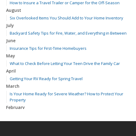
How to Insure a Travel Trailer or Camper for the Off-Season
August
Six Overlooked Items You Should Add to Your Home Inventory
July
Backyard Safety Tips for Fire, Water, and Everything in Between
June
Insurance Tips for First-Time Homebuyers
May
What to Check Before Letting Your Teen Drive the Family Car
April
Getting Your RV Ready for Spring Travel
March
Is Your Home Ready for Severe Weather? How to Protect Your
Property
February
How to Extend the Life of Your Roof with Regular Maintenance
January
Emerging Trends in Identity Theft and How to Stay Ahead