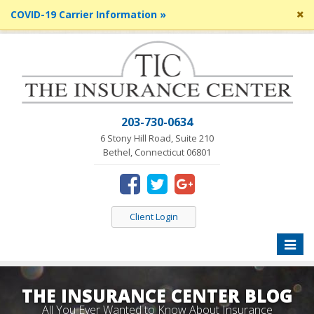
Cl
COVID-19 Carrier Information »
si
me
203-730-0634
6 Stony Hill Road, Suite 210
Bethel, Connecticut 06801
Client Login
Toggle
naviga
THE INSURANCE CENTER BLOG
All You Ever Wanted to Know About Insurance