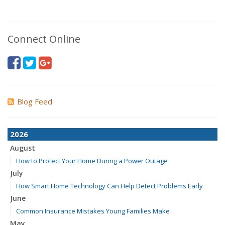
Connect Online
Blog Feed
2026
August
How to Protect Your Home During a Power Outage
July
How Smart Home Technology Can Help Detect Problems Early
June
Common Insurance Mistakes Young Families Make
May