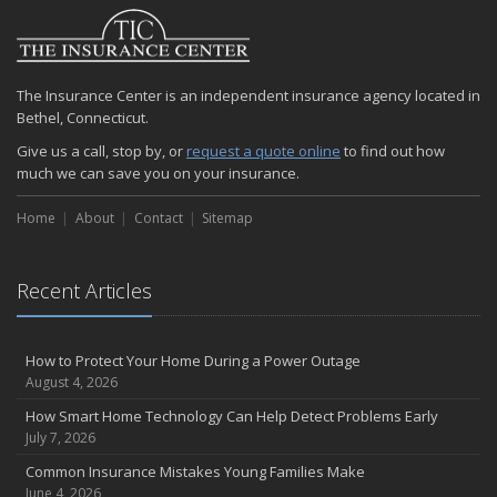
2024
December
Quick Tips to Protect Your Vehicle from Thieves
The Insurance Center is an independent insurance agency located in
November
Bethel, Connecticut.
How Major Life Events Impact Your Insurance Needs
Give us a call, stop by, or
request a quote online
to find out how
October
much we can save you on your insurance.
Choosing the Right Umbrella Insurance Policy: A Guide to Extra
Liability Coverage
Home
About
Contact
Sitemap
September
Essential Safety Gear for Motorcyclists: A Guide to Protection on
the Road
Recent Articles
August
Insurance Considerations for Newlyweds: Merging Policies and
How to Protect Your Home During a Power Outage
Coverage
August 4, 2026
July
How Smart Home Technology Can Help Detect Problems Early
Avoiding Common Home Insurance Claims During Renovations
July 7, 2026
June
Common Insurance Mistakes Young Families Make
Essential Fire Safety Tips for Your Home
June 4, 2026