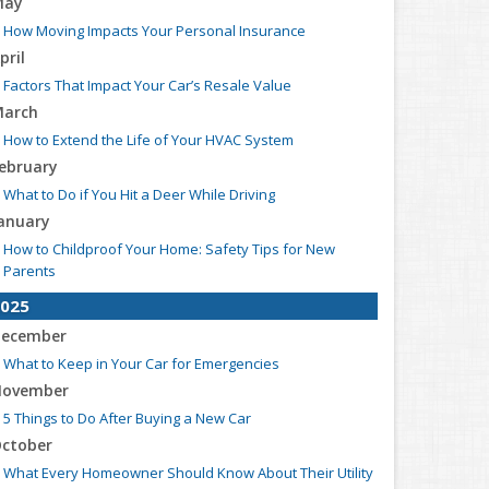
May
How Moving Impacts Your Personal Insurance
pril
Factors That Impact Your Car’s Resale Value
arch
How to Extend the Life of Your HVAC System
ebruary
What to Do if You Hit a Deer While Driving
anuary
How to Childproof Your Home: Safety Tips for New
Parents
025
ecember
What to Keep in Your Car for Emergencies
ovember
5 Things to Do After Buying a New Car
ctober
What Every Homeowner Should Know About Their Utility