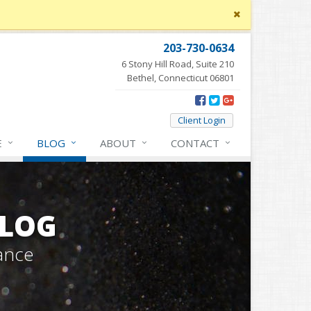
Close
site
message
203-730-0634
6 Stony Hill Road, Suite 210
Bethel, Connecticut 06801
Client Login
E
BLOG
ABOUT
CONTACT
BLOG
ance