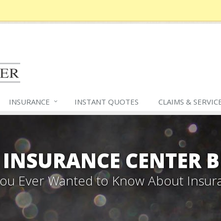
INSURANCE
INSTANT QUOTES
CLAIMS &
SERVIC
 INSURANCE CENTER 
 You Ever Wanted to Know About Insur