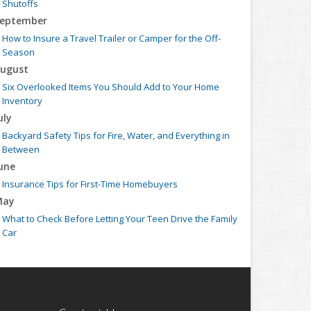
Shutoffs
eptember
How to Insure a Travel Trailer or Camper for the Off-
Season
ugust
Six Overlooked Items You Should Add to Your Home
Inventory
uly
Backyard Safety Tips for Fire, Water, and Everything in
Between
une
Insurance Tips for First-Time Homebuyers
May
What to Check Before Letting Your Teen Drive the Family
Car
pril
Getting Your RV Ready for Spring Travel
arch
Is Your Home Ready for Severe Weather? How to Protect