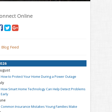
onnect Online
Blog Feed
026
ugust
How to Protect Your Home During a Power Outage
uly
How Smart Home Technology Can Help Detect Problems
Early
une
Common Insurance Mistakes Young Families Make