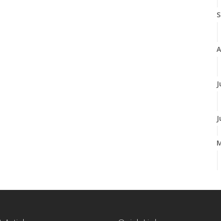
S
A
J
J
A
M