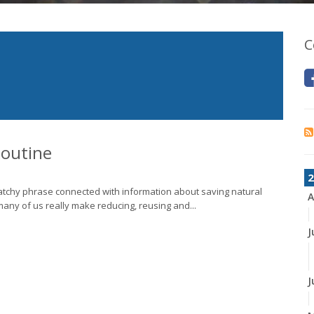
C
Routine
2
 catchy phrase connected with information about saving natural
A
ny of us really make reducing, reusing and...
J
J