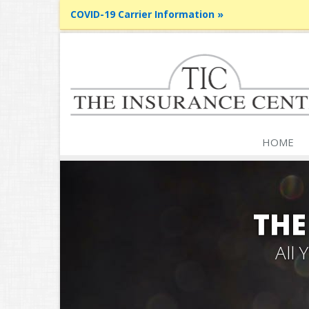
COVID-19 Carrier Information »
HOME
THE
All