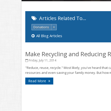
Articles Related To…
Donations
×
All Blog Articles
Make Recycling and Reducing 
Friday, July 11, 2014
"Reduce, reuse, recycle." Most likely, you've heard that
resources and even saving your family money. But how ma
Read More