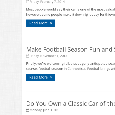
Friday, February 7, 2014
Most people would say their car is one of the most valuab
however, some people make it downright easy for thieves to
Read More
Make Football Season Fun and 
Friday, November 1, 2013
Finally, we're welcoming fall, that eagerly anticipated s
course, football season in Connecticut. Football brings wit
Read More
Do You Own a Classic Car of th
Monday, June 3, 2013