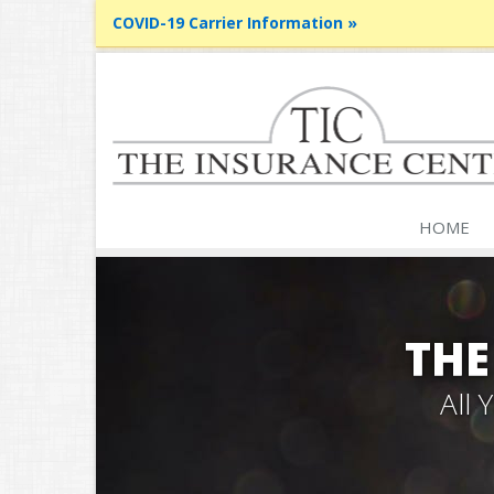
COVID-19 Carrier Information »
HOME
THE
All