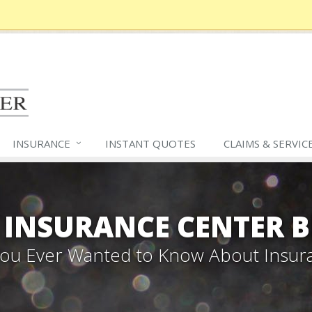
INSURANCE
INSTANT QUOTES
CLAIMS &
SERVIC
 INSURANCE CENTER 
 You Ever Wanted to Know About Insur