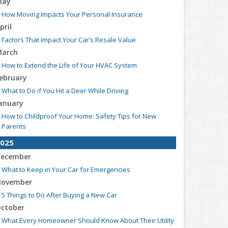
May
How Moving Impacts Your Personal Insurance
pril
Factors That Impact Your Car’s Resale Value
arch
How to Extend the Life of Your HVAC System
ebruary
What to Do if You Hit a Deer While Driving
anuary
How to Childproof Your Home: Safety Tips for New
Parents
025
ecember
What to Keep in Your Car for Emergencies
ovember
5 Things to Do After Buying a New Car
ctober
What Every Homeowner Should Know About Their Utility