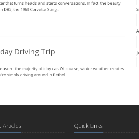
 car that turns heads and starts conversations. In fact, the beauty
S
in DB5, the 1963 Corvette Sting...
A
iday Driving Trip
J
season - the majority of it by car. Of course, winter weather creates
J
re simply driving around in Bethel...
A
 Articles
Quick Links
M