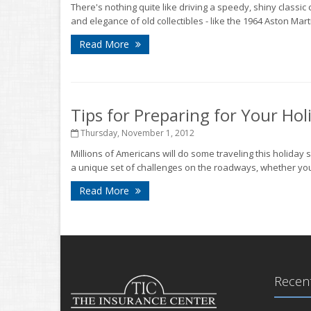
There's nothing quite like driving a speedy, shiny classic
and elegance of old collectibles - like the 1964 Aston Mart
Read More
Tips for Preparing for Your Hol
Thursday, November 1, 2012
Millions of Americans will do some traveling this holiday 
a unique set of challenges on the roadways, whether you'
Read More
Recent