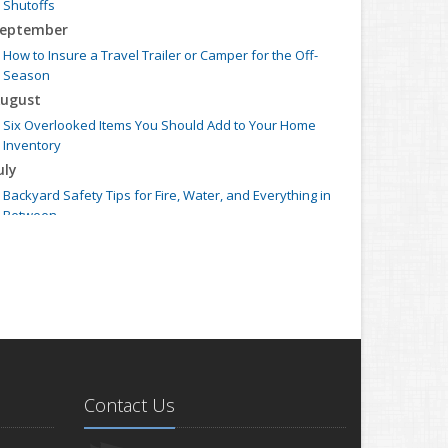
Shutoffs
eptember
How to Insure a Travel Trailer or Camper for the Off-
Season
ugust
Six Overlooked Items You Should Add to Your Home
Inventory
uly
Backyard Safety Tips for Fire, Water, and Everything in
Between
une
Insurance Tips for First-Time Homebuyers
May
What to Check Before Letting Your Teen Drive the Family
Car
pril
Getting Your RV Ready for Spring Travel
Contact Us
arch
Is Your Home Ready for Severe Weather? How to Protect