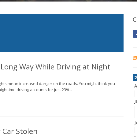
C
a Long Way While Driving at Night
2
ights mean increased danger on the roads. You might think you
A
nighttime driving accounts for just 23%...
J
J
r Car Stolen