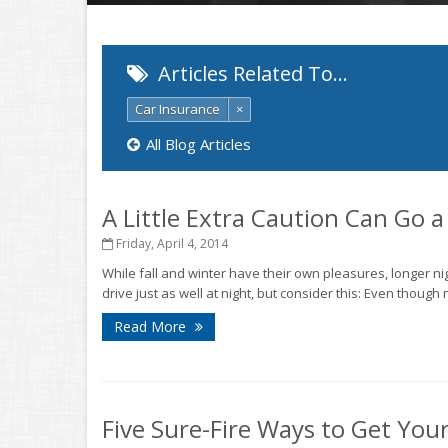
Articles Related To…
Car Insurance
×
All Blog Articles
A Little Extra Caution Can Go 
Friday, April 4, 2014
While fall and winter have their own pleasures, longer n
drive just as well at night, but consider this: Even though 
Read More
Five Sure-Fire Ways to Get You