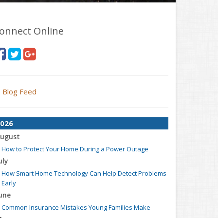
onnect Online
Blog Feed
026
ugust
How to Protect Your Home During a Power Outage
uly
How Smart Home Technology Can Help Detect Problems
Early
une
Common Insurance Mistakes Young Families Make