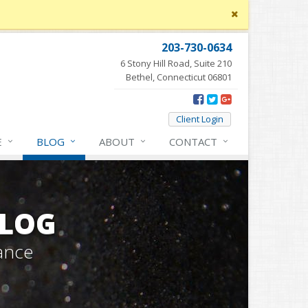
Close
site
message
203-730-0634
6 Stony Hill Road, Suite 210
Bethel, Connecticut 06801
Client Login
E
BLOG
ABOUT
CONTACT
BLOG
ance