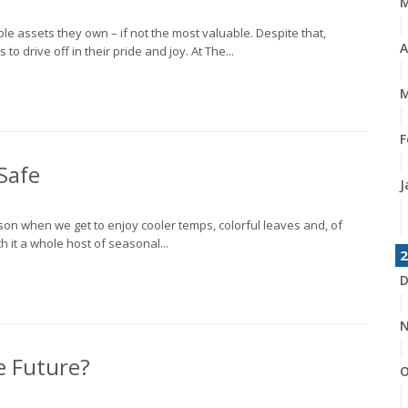
le assets they own – if not the most valuable. Despite that,
A
 drive off in their pride and joy. At The...
M
F
Safe
J
eason when we get to enjoy cooler temps, colorful leaves and, of
h it a whole host of seasonal...
2
D
N
e Future?
O